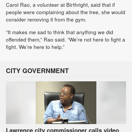
Carol Rao, a volunteer at Birthright, said that if
people were complaining about the tree, she would
consider removing it from the gym.
“It makes me sad to think that anything we did
offended them,” Rao said. “We’re not here to fight a
fight. We’re here to help.”
CITY GOVERNMENT
Lawrence city commissioner calls video