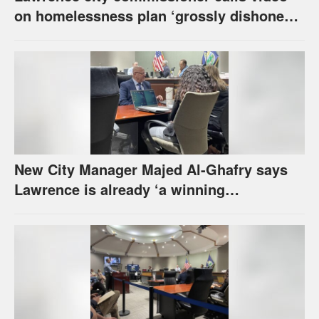
on homelessness plan ‘grossly dishonest,’
urges others to denounce it
New City Manager Majed Al-Ghafry says
Lawrence is already ‘a winning
combination for me’