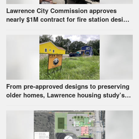
Lawrence City Commission approves
nearly $1M contract for fire station design,
has questions about stormwater
From pre-approved designs to preserving
older homes, Lawrence housing study’s
strategies have precedents around the
U.S.