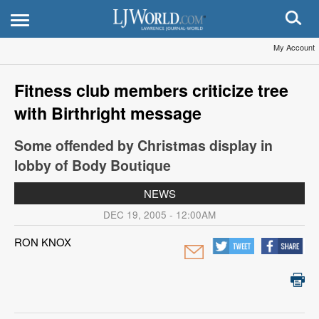
My Account
Fitness club members criticize tree
with Birthright message
Some offended by Christmas display in
lobby of Body Boutique
NEWS
DEC 19, 2005 - 12:00AM
RON KNOX