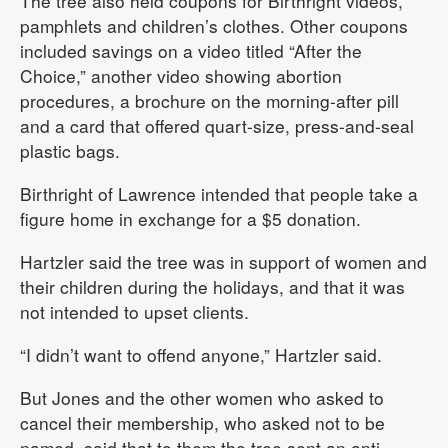
The tree also held coupons for Birthright videos,
pamphlets and children’s clothes. Other coupons
included savings on a video titled “After the
Choice,” another video showing abortion
procedures, a brochure on the morning-after pill
and a card that offered quart-size, press-and-seal
plastic bags.
Birthright of Lawrence intended that people take a
figure home in exchange for a $5 donation.
Hartzler said the tree was in support of women and
their children during the holidays, and that it was
not intended to upset clients.
“I didn’t want to offend anyone,” Hartzler said.
But Jones and the other women who asked to
cancel their membership, who asked not to be
named, said that to them the tree sent an anti-