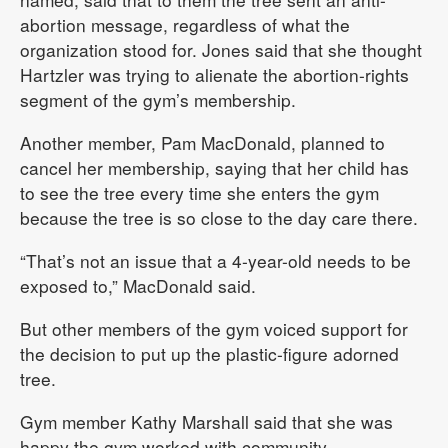
abortion message, regardless of what the
organization stood for. Jones said that she thought
Hartzler was trying to alienate the abortion-rights
segment of the gym’s membership.
Another member, Pam MacDonald, planned to
cancel her membership, saying that her child has
to see the tree every time she enters the gym
because the tree is so close to the day care there.
“That’s not an issue that a 4-year-old needs to be
exposed to,” MacDonald said.
But other members of the gym voiced support for
the decision to put up the plastic-figure adorned
tree.
Gym member Kathy Marshall said that she was
happy the gym worked with community