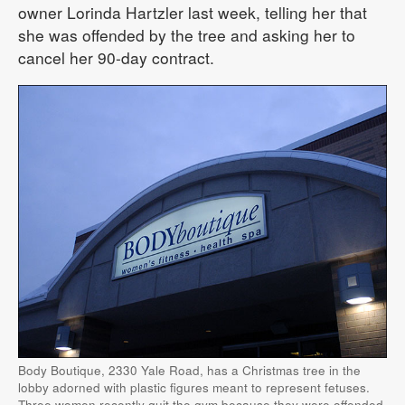
owner Lorinda Hartzler last week, telling her that
she was offended by the tree and asking her to
cancel her 90-day contract.
Body Boutique, 2330 Yale Road, has a Christmas tree in the
lobby adorned with plastic figures meant to represent fetuses.
Three women recently quit the gym because they were offended