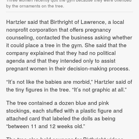
by the ornaments on the tree.
Hartzler said that Birthright of Lawrence, a local
nonprofit corporation that offers pregnancy
counseling, contacted the business asking whether
it could place a tree in the gym. She said that the
company explained that they had no political
agenda and that they intended only to assist
pregnant women in their decision-making process.
“It’s not like the babies are morbid,” Hartzler said of
the tiny figures in the tree. “It’s not graphic at all.”
The tree contained a dozen blue and pink
stockings, each stuffed with a plastic figure and
attached card that labeled the dolls as being
“between 11 and 12 weeks old.”