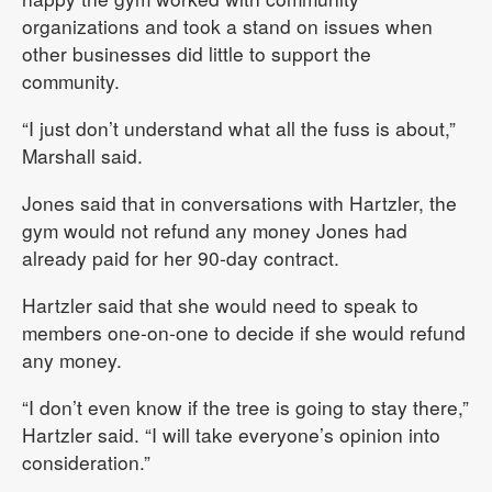
organizations and took a stand on issues when
other businesses did little to support the
community.
“I just don’t understand what all the fuss is about,”
Marshall said.
Jones said that in conversations with Hartzler, the
gym would not refund any money Jones had
already paid for her 90-day contract.
Hartzler said that she would need to speak to
members one-on-one to decide if she would refund
any money.
“I don’t even know if the tree is going to stay there,”
Hartzler said. “I will take everyone’s opinion into
consideration.”