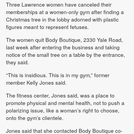
Three Lawrence women have canceled their
memberships at a women-only gym after finding a
Christmas tree in the lobby adorned with plastic
figures meant to represent fetuses.
The women quit Body Boutique, 2330 Yale Road,
last week after entering the business and taking
notice of the small tree on a table by the entrance,
they said.
“This is insidious. This is in my gym,” former
member Kelly Jones said.
The fitness center, Jones said, was a place to
promote physical and mental health, not to push a
polarizing issue, like a woman’s right to choose,
onto the gym’s clientele.
Jones said that she contacted Body Boutique co-