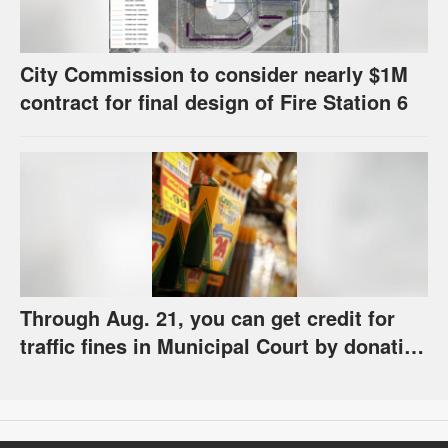
City Commission to consider nearly $1M
contract for final design of Fire Station 6
Through Aug. 21, you can get credit for
traffic fines in Municipal Court by donating
school supplies