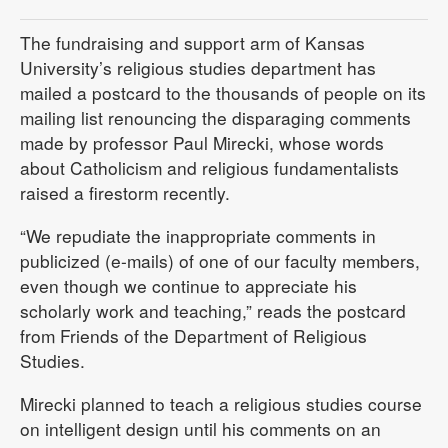
The fundraising and support arm of Kansas
University’s religious studies department has
mailed a postcard to the thousands of people on its
mailing list renouncing the disparaging comments
made by professor Paul Mirecki, whose words
about Catholicism and religious fundamentalists
raised a firestorm recently.
“We repudiate the inappropriate comments in
publicized (e-mails) of one of our faculty members,
even though we continue to appreciate his
scholarly work and teaching,” reads the postcard
from Friends of the Department of Religious
Studies.
Mirecki planned to teach a religious studies course
on intelligent design until his comments on an