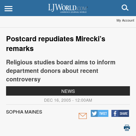
My Account
Postcard repudiates Mirecki’s
remarks
Religious studies board aims to inform
department donors about recent
controversy
NEWS
DEC 16, 2005 - 12:00AM
SOPHIA MAINES