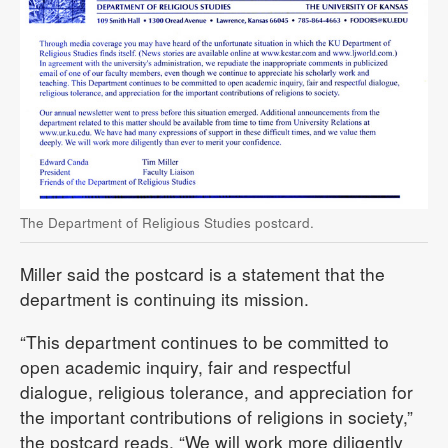
The Department of Religious Studies postcard.
Miller said the postcard is a statement that the
department is continuing its mission.
“This department continues to be committed to
open academic inquiry, fair and respectful
dialogue, religious tolerance, and appreciation for
the important contributions of religions in society,”
the postcard reads. “We will work more diligently