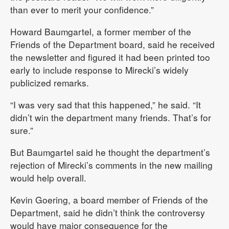
than ever to merit your confidence.”
Howard Baumgartel, a former member of the
Friends of the Department board, said he received
the newsletter and figured it had been printed too
early to include response to Mirecki’s widely
publicized remarks.
“I was very sad that this happened,” he said. “It
didn’t win the department many friends. That’s for
sure.”
But Baumgartel said he thought the department’s
rejection of Mirecki’s comments in the new mailing
would help overall.
Kevin Goering, a board member of Friends of the
Department, said he didn’t think the controversy
would have major consequence for the