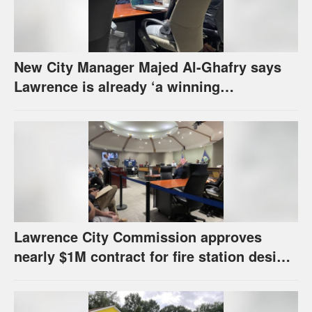
New City Manager Majed Al-Ghafry says
Lawrence is already ‘a winning
combination for me’
Lawrence City Commission approves
nearly $1M contract for fire station design,
has questions about stormwater