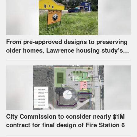
From pre-approved designs to preserving
older homes, Lawrence housing study’s
strategies have precedents around the
U.S.
City Commission to consider nearly $1M
contract for final design of Fire Station 6