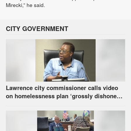
Mirecki,” he said.
CITY GOVERNMENT
Lawrence city commissioner calls video
on homelessness plan ‘grossly dishonest,’
urges others to denounce it