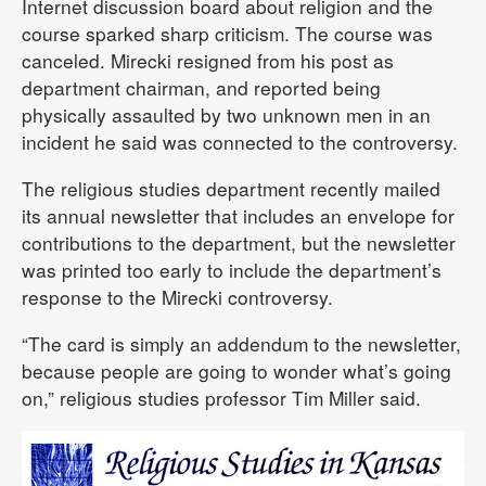
Internet discussion board about religion and the
course sparked sharp criticism. The course was
canceled. Mirecki resigned from his post as
department chairman, and reported being
physically assaulted by two unknown men in an
incident he said was connected to the controversy.
The religious studies department recently mailed
its annual newsletter that includes an envelope for
contributions to the department, but the newsletter
was printed too early to include the department’s
response to the Mirecki controversy.
“The card is simply an addendum to the newsletter,
because people are going to wonder what’s going
on,” religious studies professor Tim Miller said.