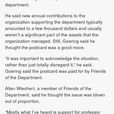
department.
He said new annual contributions to the
organization supporting the department typically
amounted to a few thousand dollars and usually
weren’t a significant part of the assets that the
organization managed. Still, Goering said he
thought the postcard was a good move.
“It was important to acknowledge the situation,
rather than just totally disregard it,” he said.
Goering said the postcard was paid for by Friends
of the Department.
Allen Wiechert, a member of Friends of the
Department, said he thought the issue was blown
out of proportion.
“Mostly what I’ve heard is support for professor