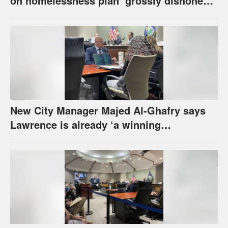
on homelessness plan ‘grossly dishonest,’
urges others to denounce it
New City Manager Majed Al-Ghafry says
Lawrence is already ‘a winning
combination for me’