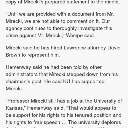
copy of Mirecki’s prepared statement to the media.
“Until we are provided with a document from Mr.
Mirecki, we are not able to comment on it. Our
agency continues to thoroughly investigate this
crime against Mr. Mirecki,” Wempe said.
Mirecki said he has hired Lawrence attorney David
Brown to represent him.
Hemenway said he had been told by other
administrators that Mirecki stepped down from his
chairman’s post. He said KU has supported
Mirecki.
“Professor Mirecki still has a job at the University of
Kansas,” Hemenway said. “That would appear to
be support for his rights to his tenured position and
his rights to free speech … The university deplores