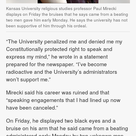
Kansas University religious studies professor Paul Mirecki
displays on Friday the bruises that he says came from a beating
two men gave him early Monday. He says the university has not
been supportive of him through his ordeal.
“The University penalized me and denied me my
Constitutionally protected right to speak and
express my mind,” he wrote in a statement
prepared for the newspaper. “I’ve become
radioactive and the University’s administrators
won’t support me.”
Mirecki said his career was ruined and that
“speaking engagements that I had lined up now
have been canceled.”
On Friday, he displayed two black eyes and a
bruise on his arm that he said came from a beating
administered early Monday by two unknown men