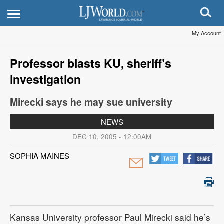
My Account
Professor blasts KU, sheriff’s
investigation
Mirecki says he may sue university
NEWS
DEC 10, 2005 - 12:00AM
SOPHIA MAINES
Kansas University professor Paul Mirecki said he’s