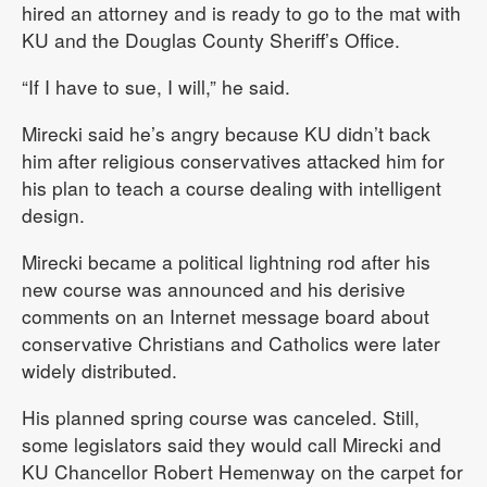
hired an attorney and is ready to go to the mat with
KU and the Douglas County Sheriff’s Office.
“If I have to sue, I will,” he said.
Mirecki said he’s angry because KU didn’t back
him after religious conservatives attacked him for
his plan to teach a course dealing with intelligent
design.
Mirecki became a political lightning rod after his
new course was announced and his derisive
comments on an Internet message board about
conservative Christians and Catholics were later
widely distributed.
His planned spring course was canceled. Still,
some legislators said they would call Mirecki and
KU Chancellor Robert Hemenway on the carpet for