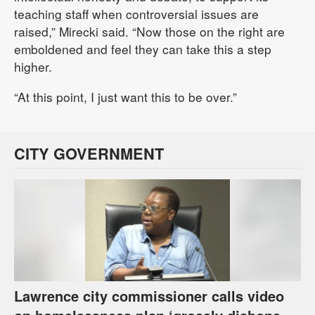
teaching staff when controversial issues are
raised,” Mirecki said. “Now those on the right are
emboldened and feel they can take this a step
higher.
“At this point, I just want this to be over.”
CITY GOVERNMENT
Lawrence city commissioner calls video