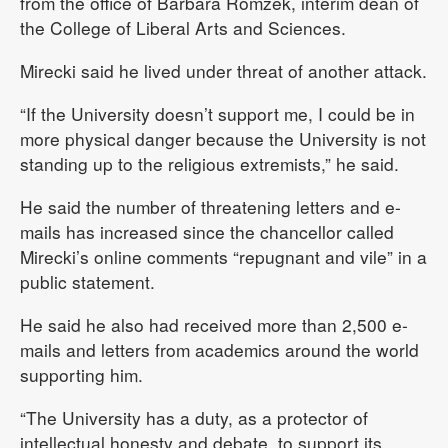
from the office of Barbara Romzek, interim dean of
the College of Liberal Arts and Sciences.
Mirecki said he lived under threat of another attack.
“If the University doesn’t support me, I could be in
more physical danger because the University is not
standing up to the religious extremists,” he said.
He said the number of threatening letters and e-
mails has increased since the chancellor called
Mirecki’s online comments “repugnant and vile” in a
public statement.
He said he also had received more than 2,500 e-
mails and letters from academics around the world
supporting him.
“The University has a duty, as a protector of
intellectual honesty and debate, to support its