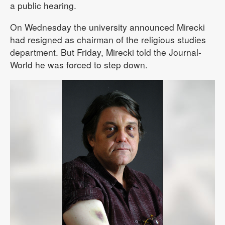
a public hearing.
On Wednesday the university announced Mirecki
had resigned as chairman of the religious studies
department. But Friday, Mirecki told the Journal-
World he was forced to step down.