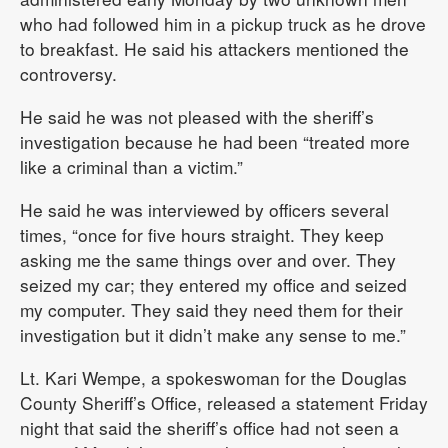
who had followed him in a pickup truck as he drove
to breakfast. He said his attackers mentioned the
controversy.
He said he was not pleased with the sheriff’s
investigation because he had been “treated more
like a criminal than a victim.”
He said he was interviewed by officers several
times, “once for five hours straight. They keep
asking me the same things over and over. They
seized my car; they entered my office and seized
my computer. They said they need them for their
investigation but it didn’t make any sense to me.”
Lt. Kari Wempe, a spokeswoman for the Douglas
County Sheriff’s Office, released a statement Friday
night that said the sheriff’s office had not seen a