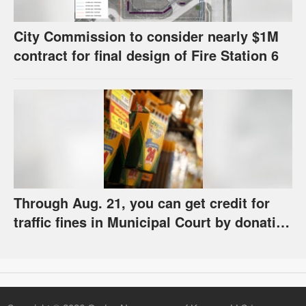
City Commission to consider nearly $1M
contract for final design of Fire Station 6
Through Aug. 21, you can get credit for
traffic fines in Municipal Court by donating
school supplies