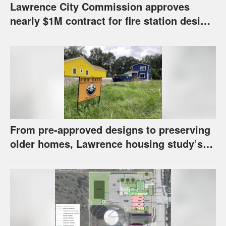
Lawrence City Commission approves
nearly $1M contract for fire station design,
has questions about stormwater
From pre-approved designs to preserving
older homes, Lawrence housing study’s
strategies have precedents around the
U.S.