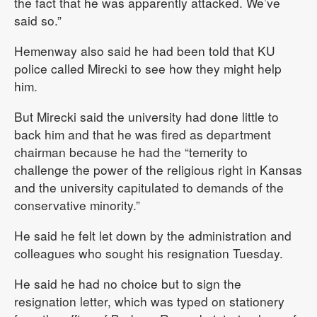
the fact that he was apparently attacked. We’ve
said so.”
Hemenway also said he had been told that KU
police called Mirecki to see how they might help
him.
But Mirecki said the university had done little to
back him and that he was fired as department
chairman because he had the “temerity to
challenge the power of the religious right in Kansas
and the university capitulated to demands of the
conservative minority.”
He said he felt let down by the administration and
colleagues who sought his resignation Tuesday.
He said he had no choice but to sign the
resignation letter, which was typed on stationery