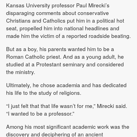
Kansas University professor Paul Mirecki’s
disparaging comments about conservative
Christians and Catholics put him in a political hot
seat, propelled him into national headlines and
made him the victim of a reported roadside beating.
But as a boy, his parents wanted him to be a
Roman Catholic priest. And as a young adult, he
studied at a Protestant seminary and considered
the ministry.
Ultimately, he chose academia and has dedicated
his life to the study of religions.
“I just felt that that life wasn’t for me,” Mirecki said.
“I wanted to be a professor.”
Among his most significant academic work was the
discovery and deciphering of an ancient