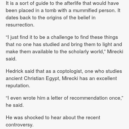
It is a sort of guide to the afterlife that would have
been placed in a tomb with a mummified person. It
dates back to the origins of the belief in
resurrection.
“I just find it to be a challenge to find these things
that no one has studied and bring them to light and
make them available to the scholarly world,” Mirecki
said.
Hedrick said that as a coptologist, one who studies
ancient Christian Egypt, Mirecki has an excellent
reputation.
“I even wrote him a letter of recommendation once,”
he said.
He was shocked to hear about the recent
controversy.