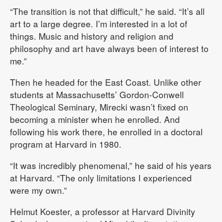
“The transition is not that difficult,” he said. “It’s all
art to a large degree. I’m interested in a lot of
things. Music and history and religion and
philosophy and art have always been of interest to
me.”
Then he headed for the East Coast. Unlike other
students at Massachusetts’ Gordon-Conwell
Theological Seminary, Mirecki wasn’t fixed on
becoming a minister when he enrolled. And
following his work there, he enrolled in a doctoral
program at Harvard in 1980.
“It was incredibly phenomenal,” he said of his years
at Harvard. “The only limitations I experienced
were my own.”
Helmut Koester, a professor at Harvard Divinity