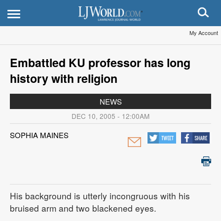
My Account
Embattled KU professor has long
history with religion
NEWS
DEC 10, 2005 - 12:00AM
SOPHIA MAINES
His background is utterly incongruous with his
bruised arm and two blackened eyes.