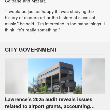
Coltrane and Mozart.
“I would be just as happy if I was studying the
history of modern art or the history of classical
music,” he said. “I’m interested in too many things. I
think life’s really something.”
CITY GOVERNMENT
Lawrence’s 2025 audit reveals issues
related to airport grants, accounting