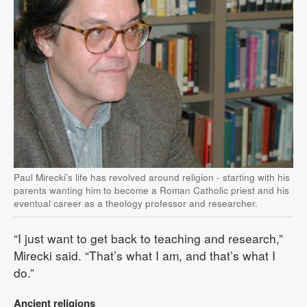
Paul Mirecki's life has revolved around religion - starting with his
parents wanting him to become a Roman Catholic priest and his
eventual career as a theology professor and researcher.
“I just want to get back to teaching and research,”
Mirecki said. “That’s what I am, and that’s what I
do.”
Ancient religions