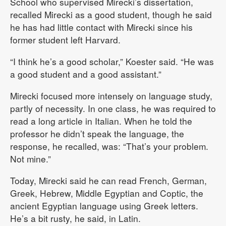
School who supervised Mirecki’s dissertation,
recalled Mirecki as a good student, though he said
he has had little contact with Mirecki since his
former student left Harvard.
“I think he’s a good scholar,” Koester said. “He was
a good student and a good assistant.”
Mirecki focused more intensely on language study,
partly of necessity. In one class, he was required to
read a long article in Italian. When he told the
professor he didn’t speak the language, the
response, he recalled, was: “That’s your problem.
Not mine.”
Today, Mirecki said he can read French, German,
Greek, Hebrew, Middle Egyptian and Coptic, the
ancient Egyptian language using Greek letters.
He’s a bit rusty, he said, in Latin.