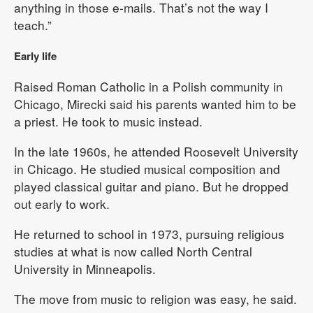
anything in those e-mails. That’s not the way I
teach.”
Early life
Raised Roman Catholic in a Polish community in
Chicago, Mirecki said his parents wanted him to be
a priest. He took to music instead.
In the late 1960s, he attended Roosevelt University
in Chicago. He studied musical composition and
played classical guitar and piano. But he dropped
out early to work.
He returned to school in 1973, pursuing religious
studies at what is now called North Central
University in Minneapolis.
The move from music to religion was easy, he said.