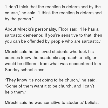
“I don’t think that the reaction is determined by the
course,” he said. “I think the reaction is determined
by the person.”
About Mirecki’s personality, Floor said: “He has a
sarcastic demeanor. If you’re sensitive to that, then
you can be offended by people who are sarcastic.”
Mirecki said he believed students who took his
courses knew the academic approach to religion
would be different from what was encountered in a
Sunday school class.
“They know it’s not going to be church,” he said.
“Some of them want it to be church, and I can’t
help them.”
Mirecki said he was sensitive to students’ beliefs.