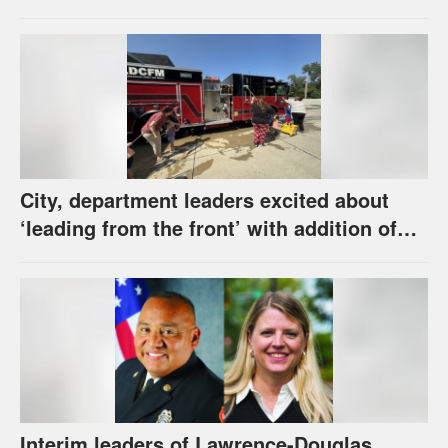
software error
City, department leaders excited about
‘leading from the front’ with addition of
new hybrid electric fire engine
Interim leaders of Lawrence-Douglas