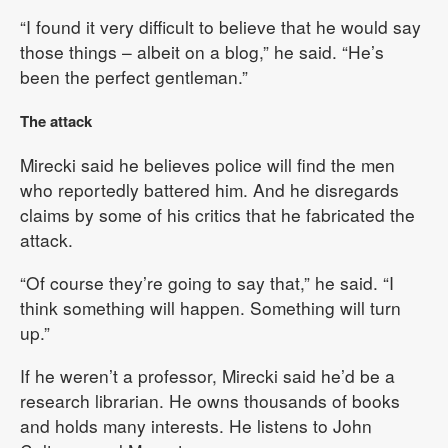
“I found it very difficult to believe that he would say
those things – albeit on a blog,” he said. “He’s
been the perfect gentleman.”
The attack
Mirecki said he believes police will find the men
who reportedly battered him. And he disregards
claims by some of his critics that he fabricated the
attack.
“Of course they’re going to say that,” he said. “I
think something will happen. Something will turn
up.”
If he weren’t a professor, Mirecki said he’d be a
research librarian. He owns thousands of books
and holds many interests. He listens to John