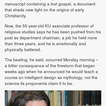
manuscript containing a lost gospel, a document
that sheds new light on the origins of early
Christianity.
Now, the 55-year-old KU associate professor of
religious studies says he has been pushed from his
post as department chairman, a job he held more
than three years, and he is emotionally and
physically battered.
The beating, he said, occurred Monday morning –
a bitter consequence of the firestorm that began
weeks ago when he announced he would teach a
course on intelligent design as mythology, not the
science its proponents claim it to be.