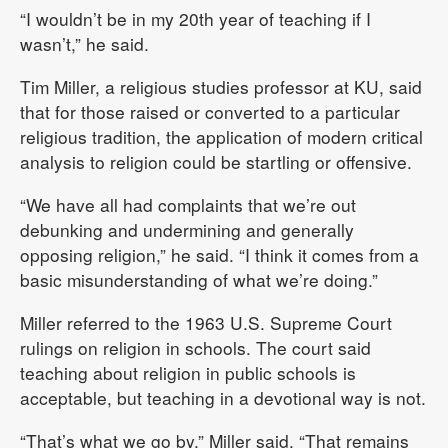
“I wouldn’t be in my 20th year of teaching if I
wasn’t,” he said.
Tim Miller, a religious studies professor at KU, said
that for those raised or converted to a particular
religious tradition, the application of modern critical
analysis to religion could be startling or offensive.
“We have all had complaints that we’re out
debunking and undermining and generally
opposing religion,” he said. “I think it comes from a
basic misunderstanding of what we’re doing.”
Miller referred to the 1963 U.S. Supreme Court
rulings on religion in schools. The court said
teaching about religion in public schools is
acceptable, but teaching in a devotional way is not.
“That’s what we go by,” Miller said. “That remains