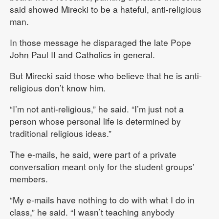
said showed Mirecki to be a hateful, anti-religious
man.
In those message he disparaged the late Pope
John Paul II and Catholics in general.
But Mirecki said those who believe that he is anti-
religious don’t know him.
“I’m not anti-religious,” he said. “I’m just not a
person whose personal life is determined by
traditional religious ideas.”
The e-mails, he said, were part of a private
conversation meant only for the student groups’
members.
“My e-mails have nothing to do with what I do in
class,” he said. “I wasn’t teaching anybody