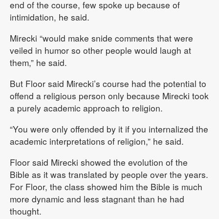
end of the course, few spoke up because of
intimidation, he said.
Mirecki “would make snide comments that were
veiled in humor so other people would laugh at
them,” he said.
But Floor said Mirecki’s course had the potential to
offend a religious person only because Mirecki took
a purely academic approach to religion.
“You were only offended by it if you internalized the
academic interpretations of religion,” he said.
Floor said Mirecki showed the evolution of the
Bible as it was translated by people over the years.
For Floor, the class showed him the Bible is much
more dynamic and less stagnant than he had
thought.