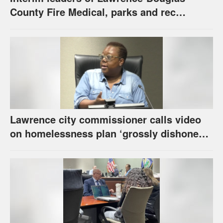
County Fire Medical, parks and rec
appointed to permanent roles
Lawrence city commissioner calls video
on homelessness plan ‘grossly dishonest,’
urges others to denounce it