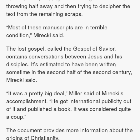
throwing half away and then trying to decipher the
text from the remaining scraps.
“Most of these manuscripts are in terrible
condition,” Mirecki said.
The lost gospel, called the Gospel of Savior,
contains conversations between Jesus and his
disciples. It’s estimated to have been written
sometime in the second half of the second century,
Mirecki said.
“It was a pretty big deal,” Miller said of Mirecki’s
accomplishment. “He got international publicity out
of it and published a book. It was considered quite
a coup.”
The document provides more information about the
origins of Christianity.