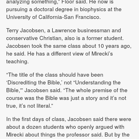
analyzing something,” Floor said. He now is
pursuing a doctoral degree in biophysics at the
University of California-San Francisco.
Terry Jacobsen, a Lawrence businessman and
conservative Christian, also is a former student.
Jacobsen took the same class about 10 years ago,
he said. He has a different view of Mirecki’s
teaching.
“The title of the class should have been
‘Discrediting the Bible,’ not “Understanding the
Bible,'” Jacobsen said. “The whole premise of the
course was the Bible was just a story and it’s not
true, it’s not literal.”
In the first days of class, Jacobsen said there were
about a dozen students who openly argued with
Mirecki about things the professor said. But by the