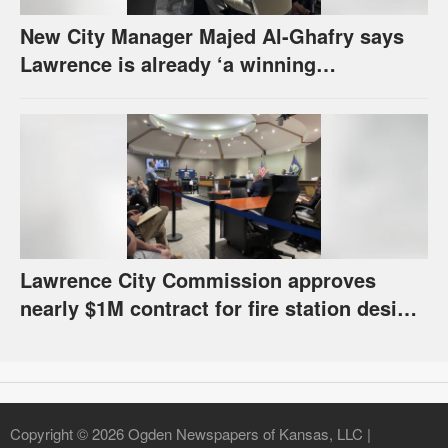
New City Manager Majed Al-Ghafry says
Lawrence is already ‘a winning
combination for me’
Lawrence City Commission approves
nearly $1M contract for fire station design,
has questions about stormwater
Copyright © 2026 Ogden Newspapers of Kansas, LLC |