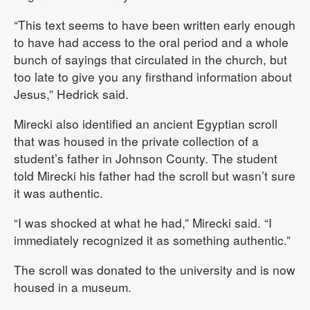
“This text seems to have been written early enough
to have had access to the oral period and a whole
bunch of sayings that circulated in the church, but
too late to give you any firsthand information about
Jesus,” Hedrick said.
Mirecki also identified an ancient Egyptian scroll
that was housed in the private collection of a
student’s father in Johnson County. The student
told Mirecki his father had the scroll but wasn’t sure
it was authentic.
“I was shocked at what he had,” Mirecki said. “I
immediately recognized it as something authentic.”
The scroll was donated to the university and is now
housed in a museum.