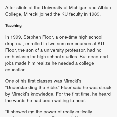
After stints at the University of Michigan and Albion
College, Mirecki joined the KU faculty in 1989.
Teaching
In 1999, Stephen Floor, a one-time high school
drop-out, enrolled in two summer courses at KU.
Floor, the son of a university professor, had no
enthusiasm for high school studies. But dead-end
jobs made him realize he needed a college
education.
One of his first classes was Mirecki’s
“Understanding the Bible.” Floor said he was struck
by Mirecki’s knowledge. For the first time, he heard
the words he had been waiting to hear.
“It showed me the power of really critically