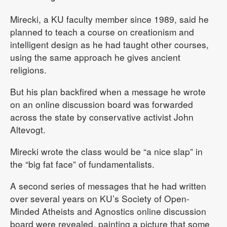
Mirecki, a KU faculty member since 1989, said he
planned to teach a course on creationism and
intelligent design as he had taught other courses,
using the same approach he gives ancient
religions.
But his plan backfired when a message he wrote
on an online discussion board was forwarded
across the state by conservative activist John
Altevogt.
Mirecki wrote the class would be “a nice slap” in
the “big fat face” of fundamentalists.
A second series of messages that he had written
over several years on KU’s Society of Open-
Minded Atheists and Agnostics online discussion
board were revealed, painting a picture that some