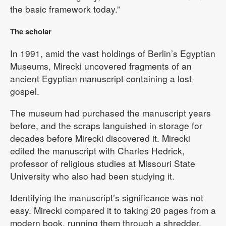
the basic framework today.”
The scholar
In 1991, amid the vast holdings of Berlin’s Egyptian
Museums, Mirecki uncovered fragments of an
ancient Egyptian manuscript containing a lost
gospel.
The museum had purchased the manuscript years
before, and the scraps languished in storage for
decades before Mirecki discovered it. Mirecki
edited the manuscript with Charles Hedrick,
professor of religious studies at Missouri State
University who also had been studying it.
Identifying the manuscript’s significance was not
easy. Mirecki compared it to taking 20 pages from a
modern book, running them through a shredder,