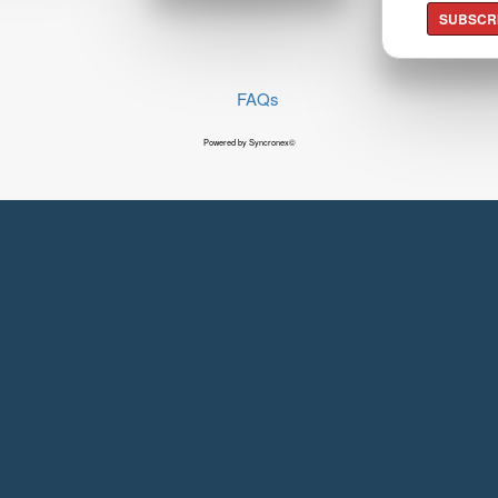
SUBSCR
FAQs
Powered by Syncronex©