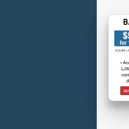
• Ac
LJW
cont
d
SU