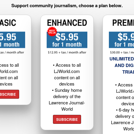
Support community journalism, choose a plan below.
UNLIMITED
cess to all
• Access to all
AND DIG
orld.com
LJWorld.com
TRIA
ent on all
content on all
evices
devices
• Access t
• Sunday home
LJWorld
BSCRIBE
delivery of the
content o
Lawrence Journal-
devic
World
• 6-day 
delivery o
SUBSCRIBE
Lawrence J
Worl