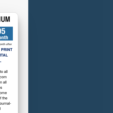
 PRINT
ITAL
L
o all
.com
n all
es
home
f the
ournal-
d