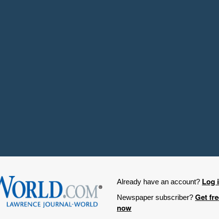
Log 
Already have an account?
Get fr
Newspaper subscriber?
now