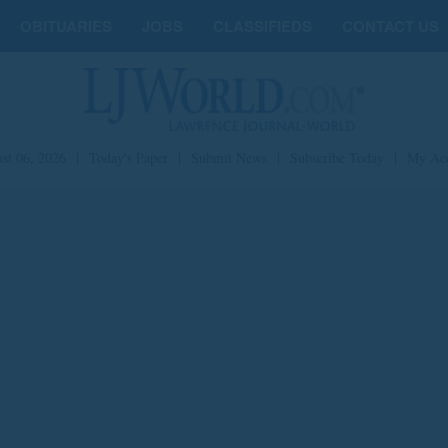
OBITUARIES
JOBS
CLASSIFIEDS
CONTACT US
st 06, 2026
|
Today's Paper
|
Submit News
|
Subscribe Today
|
My Ac