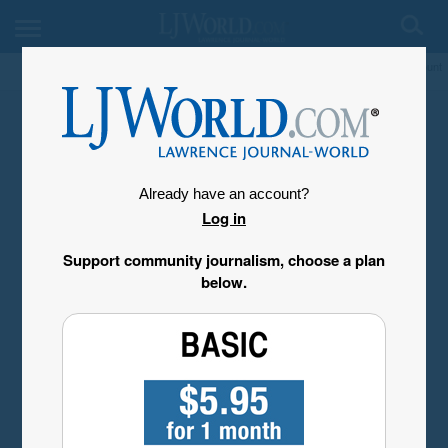
My Account
Already have an account?
Log in
Support community journalism, choose a plan
below.