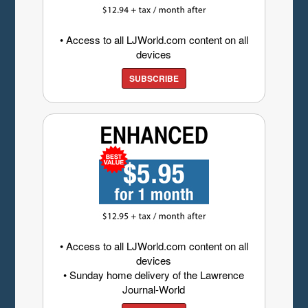
• Access to all LJWorld.com content on all
devices
SUBSCRIBE
• Access to all LJWorld.com content on all
devices
• Sunday home delivery of the Lawrence
Journal-World