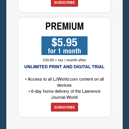
SUBSCRIBE
UNLIMITED PRINT AND DIGITAL TRIAL
• Access to all LJWorld.com content on all
devices
• 6-day home delivery of the Lawrence
Journal-World
SUBSCRIBE