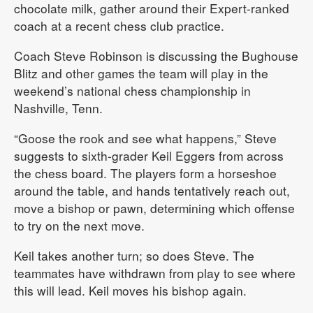
chocolate milk, gather around their Expert-ranked
coach at a recent chess club practice.
Coach Steve Robinson is discussing the Bughouse
Blitz and other games the team will play in the
weekend’s national chess championship in
Nashville, Tenn.
“Goose the rook and see what happens,” Steve
suggests to sixth-grader Keil Eggers from across
the chess board. The players form a horseshoe
around the table, and hands tentatively reach out,
move a bishop or pawn, determining which offense
to try on the next move.
Keil takes another turn; so does Steve. The
teammates have withdrawn from play to see where
this will lead. Keil moves his bishop again.