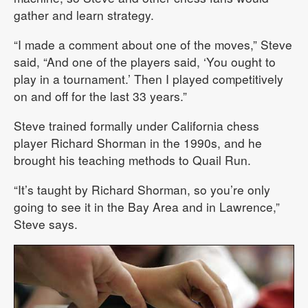
gather and learn strategy.
“I made a comment about one of the moves,” Steve
said, “And one of the players said, ‘You ought to
play in a tournament.’ Then I played competitively
on and off for the last 33 years.”
Steve trained formally under California chess
player Richard Shorman in the 1990s, and he
brought his teaching methods to Quail Run.
“It’s taught by Richard Shorman, so you’re only
going to see it in the Bay Area and in Lawrence,”
Steve says.