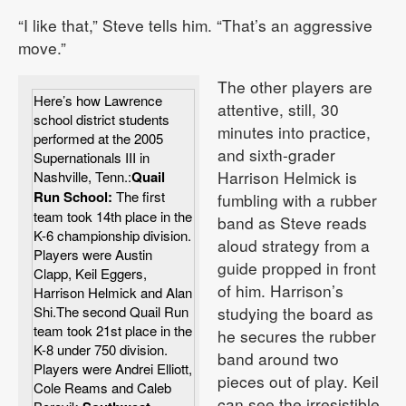
“I like that,” Steve tells him. “That’s an aggressive
move.”
The other players are
Here’s how Lawrence
attentive, still, 30
school district students
minutes into practice,
performed at the 2005
and sixth-grader
Supernationals III in
Harrison Helmick is
Nashville, Tenn.:
Quail
Run School:
The first
fumbling with a rubber
team took 14th place in the
band as Steve reads
K-6 championship division.
aloud strategy from a
Players were Austin
guide propped in front
Clapp, Keil Eggers,
of him. Harrison’s
Harrison Helmick and Alan
Shi.The second Quail Run
studying the board as
team took 21st place in the
he secures the rubber
K-8 under 750 division.
band around two
Players were Andrei Elliott,
pieces out of play. Keil
Cole Reams and Caleb
can see the irresistible