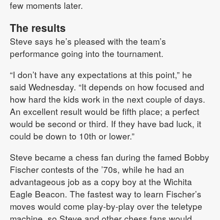
few moments later.
The results
Steve says he’s pleased with the team’s
performance going into the tournament.
“I don’t have any expectations at this point,” he
said Wednesday. “It depends on how focused and
how hard the kids work in the next couple of days.
An excellent result would be fifth place; a perfect
would be second or third. If they have bad luck, it
could be down to 10th or lower.”
Steve became a chess fan during the famed Bobby
Fischer contests of the ’70s, while he had an
advantageous job as a copy boy at the Wichita
Eagle Beacon. The fastest way to learn Fischer’s
moves would come play-by-play over the teletype
machine, so Steve and other chess fans would