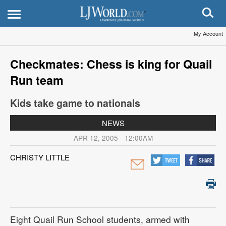
My Account
Checkmates: Chess is king for Quail
Run team
Kids take game to nationals
NEWS
APR 12, 2005 - 12:00AM
CHRISTY LITTLE
Eight Quail Run School students, armed with