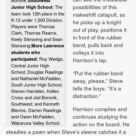
Borovik.
Southwest
possibilities of this
Junior High School:
The
team took 12th place in the
makeshift catapult, so
K-12 under 1,500 Division.
he picks up a knight
Players were Thomas
out of play, positions it
Clark, Thomas Reams,
in front of the rubber
Keely Stenseng and Sean
band, pulls back and
Stenseng.
More Lawrence
volleys it into
students who
participated:
Roy Wedge,
Harrison’s lap.
Central Junior High
School; Douglas Rawlings
“Put the rubber band
and Nathaniel McFadden,
away, please,” Steve
South Junior High School;
tells the boys. “It’s a
Steven Hamblen, Kellen
distraction.”
Cross and Jed Borovik,
Southwest; and Kenneth
Harrison complies and
Blevins, Darren Rawlings
continues studying the
and Owen McFadden,
Wakarusa Valley School.
action on the board. He
steadies a pawn when Steve’s sleeve catches it a