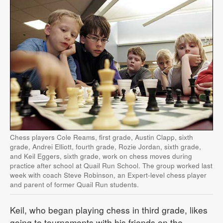
Chess players Cole Reams, first grade, Austin Clapp, sixth
grade, Andrei Elliott, fourth grade, Rozie Jordan, sixth grade,
and Keil Eggers, sixth grade, work on chess moves during
practice after school at Quail Run School. The group worked last
week with coach Steve Robinson, an Expert-level chess player
and parent of former Quail Run students.
Keil, who began playing chess in third grade, likes
going to tournaments with his friends on the