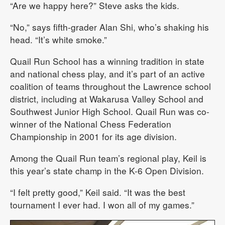
“Are we happy here?” Steve asks the kids.
“No,” says fifth-grader Alan Shi, who’s shaking his
head. “It’s white smoke.”
Quail Run School has a winning tradition in state
and national chess play, and it’s part of an active
coalition of teams throughout the Lawrence school
district, including at Wakarusa Valley School and
Southwest Junior High School. Quail Run was co-
winner of the National Chess Federation
Championship in 2001 for its age division.
Among the Quail Run team’s regional play, Keil is
this year’s state champ in the K-6 Open Division.
“I felt pretty good,” Keil said. “It was the best
tournament I ever had. I won all of my games.”