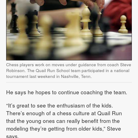
Chess players work on moves under guidance from coach Steve
Robinson. The Quail Run School team participated in a national
tournament last weekend in Nashville, Tenn.
He says he hopes to continue coaching the team.
“It’s great to see the enthusiasm of the kids.
There’s enough of a chess culture at Quail Run
that the young ones can really benefit from the
modeling they’re getting from older kids,” Steve
says.