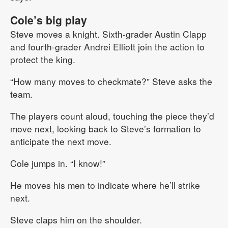
Cole’s big play
Steve moves a knight. Sixth-grader Austin Clapp
and fourth-grader Andrei Elliott join the action to
protect the king.
“How many moves to checkmate?” Steve asks the
team.
The players count aloud, touching the piece they’d
move next, looking back to Steve’s formation to
anticipate the next move.
Cole jumps in. “I know!”
He moves his men to indicate where he’ll strike
next.
Steve claps him on the shoulder.