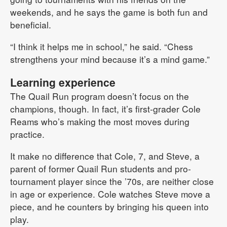
weekends, and he says the game is both fun and
beneficial.
“I think it helps me in school,” he said. “Chess
strengthens your mind because it’s a mind game.”
Learning experience
The Quail Run program doesn’t focus on the
champions, though. In fact, it’s first-grader Cole
Reams who’s making the most moves during
practice.
It make no difference that Cole, 7, and Steve, a
parent of former Quail Run students and pro-
tournament player since the ’70s, are neither close
in age or experience. Cole watches Steve move a
piece, and he counters by bringing his queen into
play.