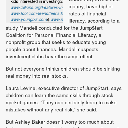
kids interested in investing:¢
money, have higher
www.zillions.org/Features/Invest/invest01.html
¢
rates of financial
www.fool.com/teens/teens.htm
¢
www.youngbiz.com
¢
www.monetta.com/kids
literacy, according to a
study Mandell conducted for the Jump$tart
Coalition for Personal Financial Literacy, a
nonprofit group that seeks to educate young
people about finances. Mandell suspects
investment clubs have the same effect.
But not everyone thinks children should be sinking
real money into real stocks.
Laura Levine, executive director of Jump$tart, says
children can learn the same skills through stock
market games. “They can certainly learn to make
mistakes without any real risk,” she said.
But Ashley Baker doesn’t worry too much about