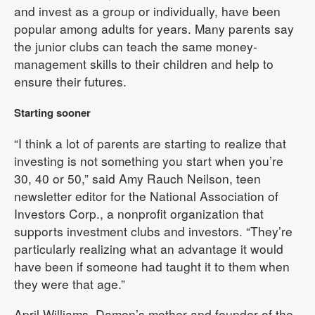
and invest as a group or individually, have been
popular among adults for years. Many parents say
the junior clubs can teach the same money-
management skills to their children and help to
ensure their futures.
Starting sooner
“I think a lot of parents are starting to realize that
investing is not something you start when you’re
30, 40 or 50,” said Amy Rauch Neilson, teen
newsletter editor for the National Association of
Investors Corp., a nonprofit organization that
supports investment clubs and investors. “They’re
particularly realizing what an advantage it would
have been if someone had taught it to them when
they were that age.”
April Williams, Damon’s mother and founder of the