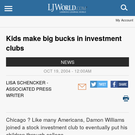
My Account
Kids make big bucks in investment
clubs
NEWS
OCT 19, 2004 - 12:00AM
LISA SCHENCKER -
ASSOCIATED PRESS
WRITER
Chicago
? Like many Americans, Damon Williams
joined a stock investment club to eventually put his
children through college.