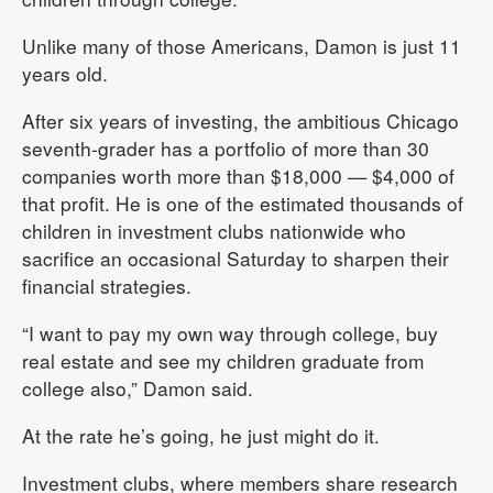
Unlike many of those Americans, Damon is just 11
years old.
After six years of investing, the ambitious Chicago
seventh-grader has a portfolio of more than 30
companies worth more than $18,000 — $4,000 of
that profit. He is one of the estimated thousands of
children in investment clubs nationwide who
sacrifice an occasional Saturday to sharpen their
financial strategies.
“I want to pay my own way through college, buy
real estate and see my children graduate from
college also,” Damon said.
At the rate he’s going, he just might do it.
Investment clubs, where members share research