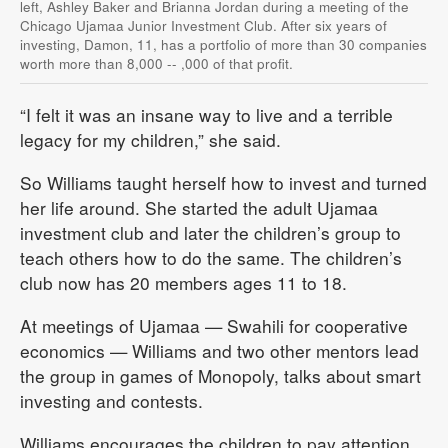
left, Ashley Baker and Brianna Jordan during a meeting of the
Chicago Ujamaa Junior Investment Club. After six years of
investing, Damon, 11, has a portfolio of more than 30 companies
worth more than 8,000 -- ,000 of that profit.
“I felt it was an insane way to live and a terrible
legacy for my children,” she said.
So Williams taught herself how to invest and turned
her life around. She started the adult Ujamaa
investment club and later the children’s group to
teach others how to do the same. The children’s
club now has 20 members ages 11 to 18.
At meetings of Ujamaa — Swahili for cooperative
economics — Williams and two other mentors lead
the group in games of Monopoly, talks about smart
investing and contests.
Williams encourages the children to pay attention