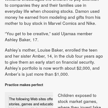
to companies they and their families use in
everyday life when choosing stocks. Damon used
money he earned from modeling and gifts from his
mother to buy stock in Marvel Comics and Nike.
“You get to be creative,” said Ujamaa member
Ashley Baker, 17.
Ashley’s mother, Louise Baker, enrolled the teen
and her sister Amber, 14, in the club four years ago
to give them an early start on financial security.
Ashley’s portfolio is now worth about $2,000, and
Amber’s is just more than $1,000.
Practice makes perfect
Children exposed to
The following Web sites offer advice, true
stock market games,
stories, games and educational information for
where they invest fake