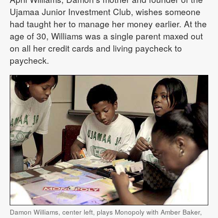
Ujamaa Junior Investment Club, wishes someone
had taught her to manage her money earlier. At the
age of 30, Williams was a single parent maxed out
on all her credit cards and living paycheck to
paycheck.
Damon Williams, center left, plays Monopoly with Amber Baker,