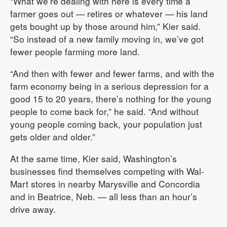
“What we’re dealing with here is every time a
farmer goes out — retires or whatever — his land
gets bought up by those around him,” Kier said.
“So instead of a new family moving in, we’ve got
fewer people farming more land.
“And then with fewer and fewer farms, and with the
farm economy being in a serious depression for a
good 15 to 20 years, there’s nothing for the young
people to come back for,” he said. “And without
young people coming back, your population just
gets older and older.”
At the same time, Kier said, Washington’s
businesses find themselves competing with Wal-
Mart stores in nearby Marysville and Concordia
and in Beatrice, Neb. — all less than an hour’s
drive away.