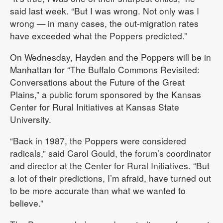
said last week. “But I was wrong. Not only was I
wrong — in many cases, the out-migration rates
have exceeded what the Poppers predicted.”
On Wednesday, Hayden and the Poppers will be in
Manhattan for “The Buffalo Commons Revisited:
Conversations about the Future of the Great
Plains,” a public forum sponsored by the Kansas
Center for Rural Initiatives at Kansas State
University.
“Back in 1987, the Poppers were considered
radicals,” said Carol Gould, the forum’s coordinator
and director at the Center for Rural Initiatives. “But
a lot of their predictions, I’m afraid, have turned out
to be more accurate than what we wanted to
believe.”