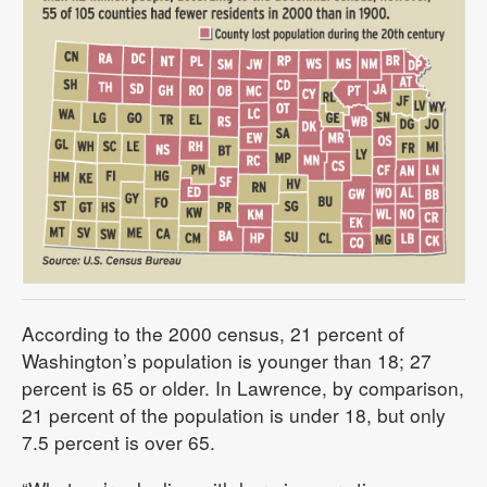
According to the 2000 census, 21 percent of
Washington’s population is younger than 18; 27
percent is 65 or older. In Lawrence, by comparison,
21 percent of the population is under 18, but only
7.5 percent is over 65.