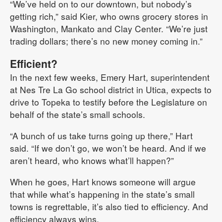
“We’ve held on to our downtown, but nobody’s
getting rich,” said Kier, who owns grocery stores in
Washington, Mankato and Clay Center. “We’re just
trading dollars; there’s no new money coming in.”
Efficient?
In the next few weeks, Emery Hart, superintendent
at Nes Tre La Go school district in Utica, expects to
drive to Topeka to testify before the Legislature on
behalf of the state’s small schools.
“A bunch of us take turns going up there,” Hart
said. “If we don’t go, we won’t be heard. And if we
aren’t heard, who knows what’ll happen?”
When he goes, Hart knows someone will argue
that while what’s happening in the state’s small
towns is regrettable, it’s also tied to efficiency. And
efficiency always wins.