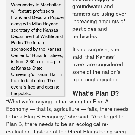
Wednesday in Manhattan,
groundwater and
will feature professors
farmers are using ever-
Frank and Deborah Popper
increasing amounts of
along with Mike Hayden,
pesticides and
secretary of the Kansas
herbicides.
Department of Wildlife and
Parks.The forum,
It’s no surprise, she
sponsored by the Kansas
Center for Rural Initiatives,
said, that Kansas’
is from 2:30 p.m. to 4 p.m.
rivers are considered
at Kansas State
some of the nation’s
University’s Forum Hall in
most contaminated.
the student union. The
event is free and open to
What’s Plan B?
the public.
“What we’re saying is that when the Plan A
Economy — that is, agriculture — fails, there needs
to be a Plan B Economy,” she said. “And to get to
Plan B, there needs to be an ecological re-
evaluation. Instead of the Great Plains being seen