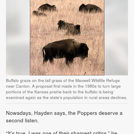
Buffalo graze on the tall grass of the Maxwell Wildlife Refuge
near Canton. A proposal first made in the 1980s to turn large
portions of the Kansas prairie back to the buffalo is being
examined again as the state's population in rural areas declines.
Nowadays, Hayden says, the Poppers deserve a
second listen.
“It’s true, I was one of their sharpest critics,” he