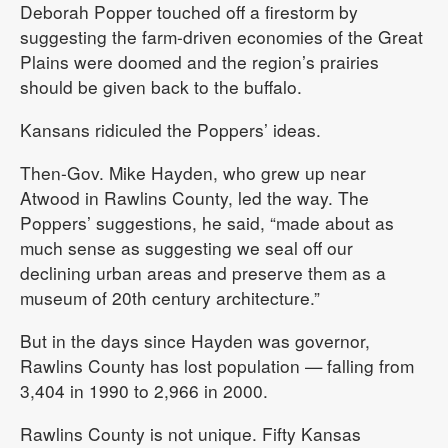
Deborah Popper touched off a firestorm by
suggesting the farm-driven economies of the Great
Plains were doomed and the region’s prairies
should be given back to the buffalo.
Kansans ridiculed the Poppers’ ideas.
Then-Gov. Mike Hayden, who grew up near
Atwood in Rawlins County, led the way. The
Poppers’ suggestions, he said, “made about as
much sense as suggesting we seal off our
declining urban areas and preserve them as a
museum of 20th century architecture.”
But in the days since Hayden was governor,
Rawlins County has lost population — falling from
3,404 in 1990 to 2,966 in 2000.
Rawlins County is not unique. Fifty Kansas