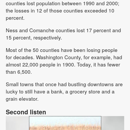
counties lost population between 1990 and 2000;
the losses in 12 of those counties exceeded 10
percent.
Ness and Comanche counties lost 17 percent and
15 percent, respectively.
Most of the 50 counties have been losing people
for decades. Washington County, for example, had
almost 22,000 people in 1900. Today, it has fewer
than 6,500.
Small towns that once had bustling downtowns are
lucky to still have a bank, a grocery store and a
grain elevator.
Second listen