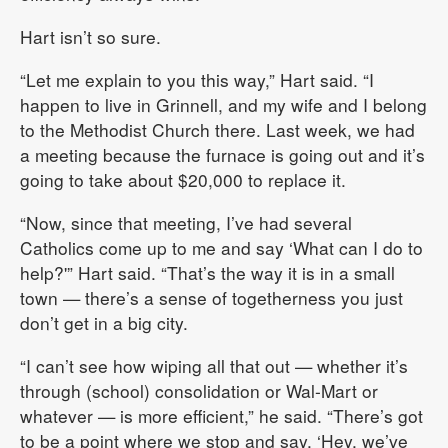
Hart isn’t so sure.
“Let me explain to you this way,” Hart said. “I
happen to live in Grinnell, and my wife and I belong
to the Methodist Church there. Last week, we had
a meeting because the furnace is going out and it’s
going to take about $20,000 to replace it.
“Now, since that meeting, I’ve had several
Catholics come up to me and say ‘What can I do to
help?'” Hart said. “That’s the way it is in a small
town — there’s a sense of togetherness you just
don’t get in a big city.
“I can’t see how wiping all that out — whether it’s
through (school) consolidation or Wal-Mart or
whatever — is more efficient,” he said. “There’s got
to be a point where we stop and say, ‘Hey, we’ve