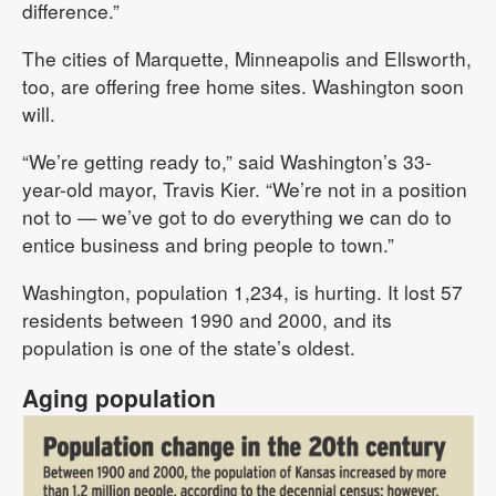
difference.”
The cities of Marquette, Minneapolis and Ellsworth,
too, are offering free home sites. Washington soon
will.
“We’re getting ready to,” said Washington’s 33-
year-old mayor, Travis Kier. “We’re not in a position
not to — we’ve got to do everything we can do to
entice business and bring people to town.”
Washington, population 1,234, is hurting. It lost 57
residents between 1990 and 2000, and its
population is one of the state’s oldest.
Aging population