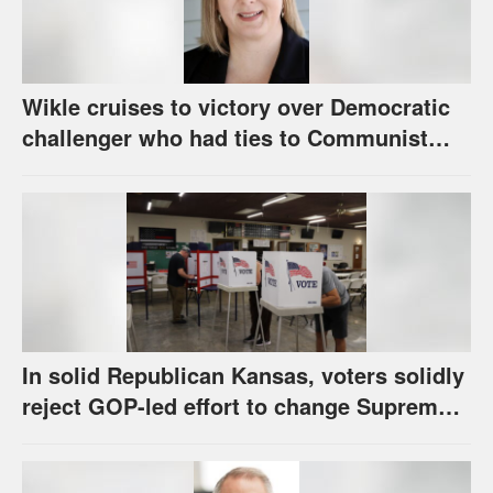
Wikle cruises to victory over Democratic
challenger who had ties to Communist
party; House race in Eudora too close to
call
In solid Republican Kansas, voters solidly
reject GOP-led effort to change Supreme
Court selection process