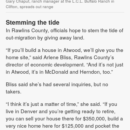
Gary Chaput, ranch manager at the L.C.L. Buffalo Ranch in
Clifton, spreads out range
Stemming the tide
In Rawlins County, officials hope to stem the tide of
out-migration by giving away land.
“If you’ll build a house in Atwood, we’ll give you the
home site,” said Arlene Bliss, Rawlins County’s
director of economic development. “And it’s not just
in Atwood, it’s in McDonald and Herndon, too.”
Bliss said she’s had several inquiries, but no
takers.
“I think it’s just a matter of time,” she said. “If you
live in Denver and you’re getting ready to retire,
you can sell your house there for $350,000, build a
very nice home here for $125,000 and pocket the