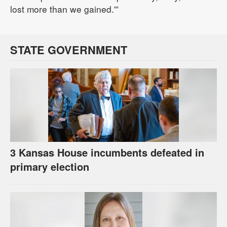
lost more than we gained.'”
STATE GOVERNMENT
3 Kansas House incumbents defeated in
primary election