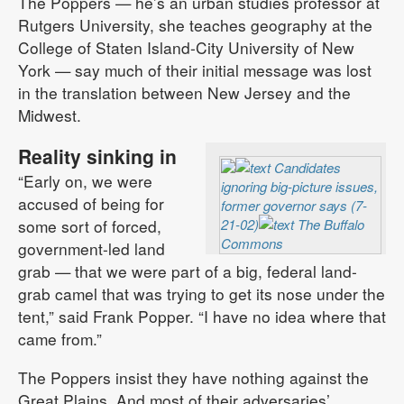
The Poppers — he’s an urban studies professor at
Rutgers University, she teaches geography at the
College of Staten Island-City University of New
York — say much of their initial message was lost
in the translation between New Jersey and the
Midwest.
Reality sinking in
Candidates
“Early on, we were
ignoring big-picture issues,
accused of being for
former governor says (7-
some sort of forced,
21-02)
The Buffalo
Commons
government-led land
grab — that we were part of a big, federal land-
grab camel that was trying to get its nose under the
tent,” said Frank Popper. “I have no idea where that
came from.”
The Poppers insist they have nothing against the
Great Plains. And most of their adversaries’