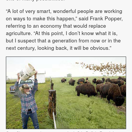
“A lot of very smart, wonderful people are working
on ways to make this happen,” said Frank Popper,
referring to an economy that would replace
agriculture. “At this point, I don’t know what it is,
but I suspect that a generation from now or in the
next century, looking back, it will be obvious.”