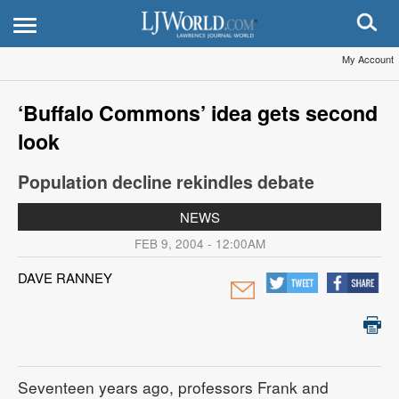
My Account
‘Buffalo Commons’ idea gets second
look
Population decline rekindles debate
NEWS
FEB 9, 2004 - 12:00AM
DAVE RANNEY
Seventeen years ago, professors Frank and