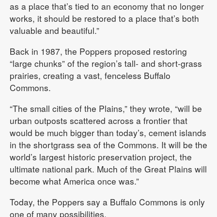
as a place that’s tied to an economy that no longer
works, it should be restored to a place that’s both
valuable and beautiful.”
Back in 1987, the Poppers proposed restoring
“large chunks” of the region’s tall- and short-grass
prairies, creating a vast, fenceless Buffalo
Commons.
“The small cities of the Plains,” they wrote, “will be
urban outposts scattered across a frontier that
would be much bigger than today’s, cement islands
in the shortgrass sea of the Commons. It will be the
world’s largest historic preservation project, the
ultimate national park. Much of the Great Plains will
become what America once was.”
Today, the Poppers say a Buffalo Commons is only
one of many possibilities.