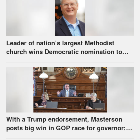
Leader of nation’s largest Methodist
church wins Democratic nomination to
face Marshall in U.S. Senate race
With a Trump endorsement, Masterson
posts big win in GOP race for governor;
Holscher prevails in Democratic race