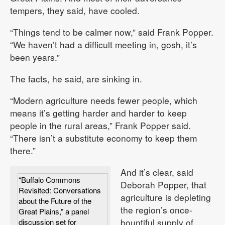
tempers, they said, have cooled.
“Things tend to be calmer now,” said Frank Popper.
“We haven’t had a difficult meeting in, gosh, it’s
been years.”
The facts, he said, are sinking in.
“Modern agriculture needs fewer people, which
means it’s getting harder and harder to keep
people in the rural areas,” Frank Popper said.
“There isn’t a substitute economy to keep them
there.”
And it’s clear, said
“Buffalo Commons
Deborah Popper, that
Revisited: Conversations
agriculture is depleting
about the Future of the
the region’s once-
Great Plains,” a panel
bountiful supply of
discussion set for