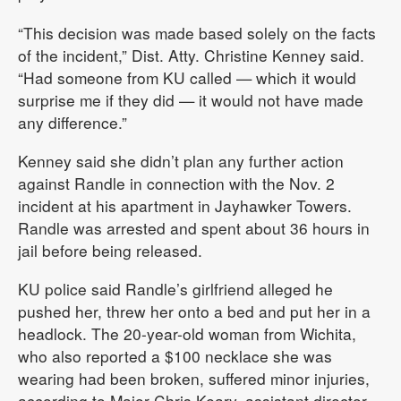
“This decision was made based solely on the facts
of the incident,” Dist. Atty. Christine Kenney said.
“Had someone from KU called — which it would
surprise me if they did — it would not have made
any difference.”
Kenney said she didn’t plan any further action
against Randle in connection with the Nov. 2
incident at his apartment in Jayhawker Towers.
Randle was arrested and spent about 36 hours in
jail before being released.
KU police said Randle’s girlfriend alleged he
pushed her, threw her onto a bed and put her in a
headlock. The 20-year-old woman from Wichita,
who also reported a $100 necklace she was
wearing had been broken, suffered minor injuries,
according to Major Chris Keary, assistant director