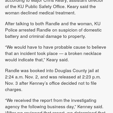
of the KU Public Safety Office. Keary said the
woman declined medical treatment.
After talking to both Randle and the woman, KU
Police arrested Randle on suspicion of domestic
battery and criminal damage to property.
“We would have to have probable cause to believe
that an incident took place — a broken necklace
would indicate that,” Keary said.
Randle was booked into Douglas County jail at
2:24 a.m. Nov. 2, and was released at 2:23 p.m.
Nov. 3 after Kenney’s office decided not to file
charges.
“We received the report from the investigating
agency the following business day,” Kenney said.
“After we reviewed that report, we determined that