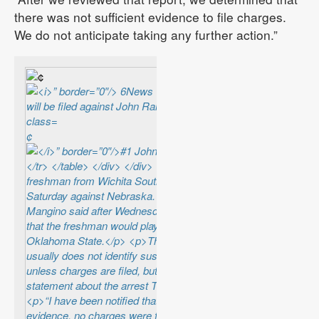
there was not sufficient evidence to file charges.
We do not anticipate taking any further action.”
¢
¢