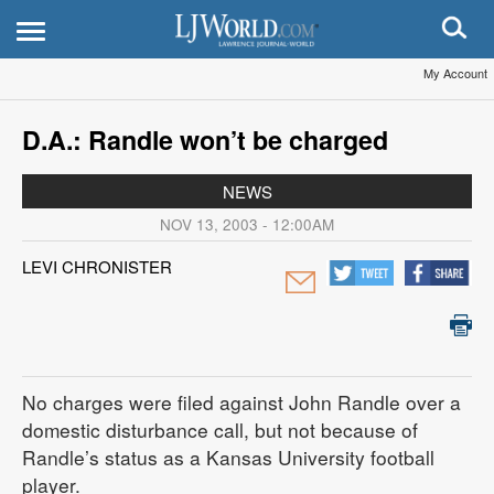
My Account
D.A.: Randle won’t be charged
NEWS
NOV 13, 2003 - 12:00AM
LEVI CHRONISTER
No charges were filed against John Randle over a
domestic disturbance call, but not because of
Randle’s status as a Kansas University football
player.