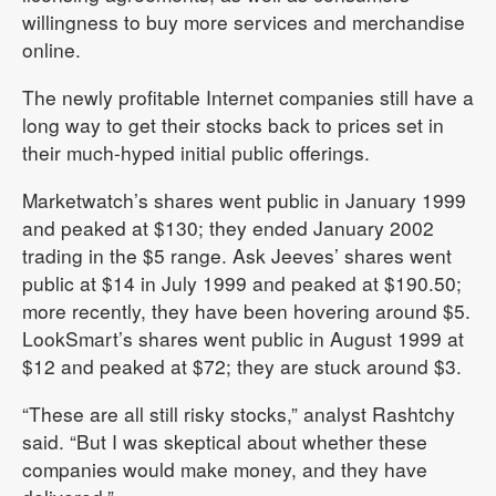
willingness to buy more services and merchandise
online.
The newly profitable Internet companies still have a
long way to get their stocks back to prices set in
their much-hyped initial public offerings.
Marketwatch’s shares went public in January 1999
and peaked at $130; they ended January 2002
trading in the $5 range. Ask Jeeves’ shares went
public at $14 in July 1999 and peaked at $190.50;
more recently, they have been hovering around $5.
LookSmart’s shares went public in August 1999 at
$12 and peaked at $72; they are stuck around $3.
“These are all still risky stocks,” analyst Rashtchy
said. “But I was skeptical about whether these
companies would make money, and they have