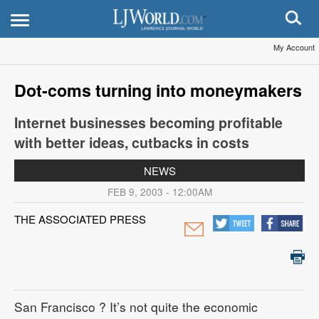
My Account
Dot-coms turning into moneymakers
Internet businesses becoming profitable
with better ideas, cutbacks in costs
NEWS
FEB 9, 2003 - 12:00AM
THE ASSOCIATED PRESS
San Francisco
? It’s not quite the economic