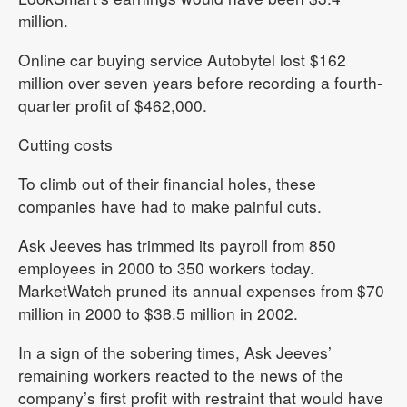
million.
Online car buying service Autobytel lost $162
million over seven years before recording a fourth-
quarter profit of $462,000.
Cutting costs
To climb out of their financial holes, these
companies have had to make painful cuts.
Ask Jeeves has trimmed its payroll from 850
employees in 2000 to 350 workers today.
MarketWatch pruned its annual expenses from $70
million in 2000 to $38.5 million in 2002.
In a sign of the sobering times, Ask Jeeves’
remaining workers reacted to the news of the
company’s first profit with restraint that would have