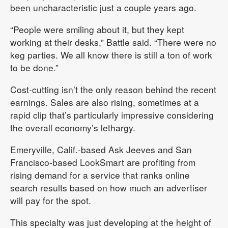
been uncharacteristic just a couple years ago.
“People were smiling about it, but they kept
working at their desks,” Battle said. “There were no
keg parties. We all know there is still a ton of work
to be done.”
Cost-cutting isn’t the only reason behind the recent
earnings. Sales are also rising, sometimes at a
rapid clip that’s particularly impressive considering
the overall economy’s lethargy.
Emeryville, Calif.-based Ask Jeeves and San
Francisco-based LookSmart are profiting from
rising demand for a service that ranks online
search results based on how much an advertiser
will pay for the spot.
This specialty was just developing at the height of