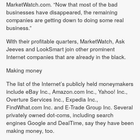
MarketWatch.com. “Now that most of the bad
businesses have disappeared, the remaining
companies are getting down to doing some real
business.”
With their profitable quarters, MarketWatch, Ask
Jeeves and LookSmart join other prominent
Internet companies that are already in the black.
Making money
The list of the Internet’s publicly held moneymakers
include eBay Inc., Amazon.com Inc., Yahoo! Inc.,
Overture Services Inc., Expedia Inc.,
FindWhat.com Inc. and E-Trade Group Inc. Several
privately owned dot-coms, including search
engines Google and DealTime, say they have been
making money, too.