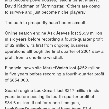
David Kathman of Morningstar. “Others are going
to survive and just become niche players.”
The path to prosperity hasn’t been smooth.
Online search engine Ask Jeeves lost $699 million
in six years before recording a fourth-quarter profit
of $2 million, its first from ongoing business
operations although the final quarter of 2001 saw a
profit from a one-time windfall.
Financial news site MarketWatch lost $252 million
in five years before recording a fourth-quarter profit
of $854,000.
Search engine LookSmart lost $217 million in six
years before posting its fourth-quarter profit of
$34.6 million. If not for a one-time gain,
LookSmart’s earnings would have been $3.4