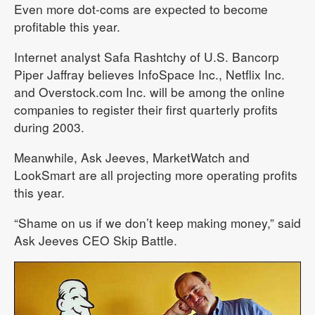
Even more dot-coms are expected to become
profitable this year.
Internet analyst Safa Rashtchy of U.S. Bancorp
Piper Jaffray believes InfoSpace Inc., Netflix Inc.
and Overstock.com Inc. will be among the online
companies to register their first quarterly profits
during 2003.
Meanwhile, Ask Jeeves, MarketWatch and
LookSmart are all projecting more operating profits
this year.
“Shame on us if we don’t keep making money,” said
Ask Jeeves CEO Skip Battle.