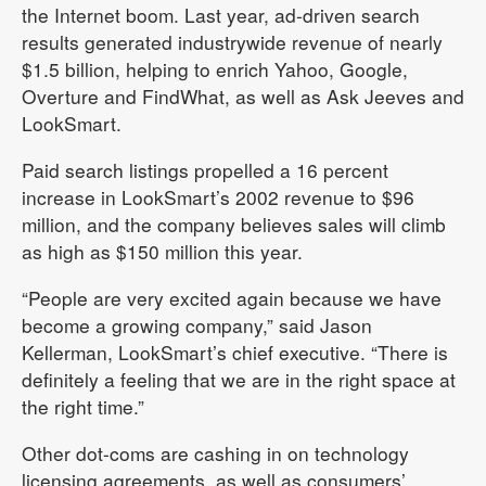
the Internet boom. Last year, ad-driven search
results generated industrywide revenue of nearly
$1.5 billion, helping to enrich Yahoo, Google,
Overture and FindWhat, as well as Ask Jeeves and
LookSmart.
Paid search listings propelled a 16 percent
increase in LookSmart’s 2002 revenue to $96
million, and the company believes sales will climb
as high as $150 million this year.
“People are very excited again because we have
become a growing company,” said Jason
Kellerman, LookSmart’s chief executive. “There is
definitely a feeling that we are in the right space at
the right time.”
Other dot-coms are cashing in on technology
licensing agreements, as well as consumers’