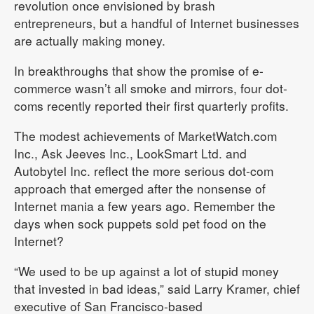
revolution once envisioned by brash
entrepreneurs, but a handful of Internet businesses
are actually making money.
In breakthroughs that show the promise of e-
commerce wasn’t all smoke and mirrors, four dot-
coms recently reported their first quarterly profits.
The modest achievements of MarketWatch.com
Inc., Ask Jeeves Inc., LookSmart Ltd. and
Autobytel Inc. reflect the more serious dot-com
approach that emerged after the nonsense of
Internet mania a few years ago. Remember the
days when sock puppets sold pet food on the
Internet?
“We used to be up against a lot of stupid money
that invested in bad ideas,” said Larry Kramer, chief
executive of San Francisco-based