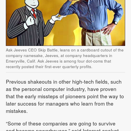
Ask Jeeves CEO Skip Battle, leans on a cardboard cutout of the
company namesake, Jeeves, at company headquarters in
Emeryville, Calif. Ask Jeeves is among four dot-coms that
recently posted their first-ever quarterly profits.
Previous shakeouts in other high-tech fields, such
as the personal computer industry, have proven
that the early missteps of pioneers point the way to
later success for managers who learn from the
mistakes.
“Some of these companies are going to survive
and become powerhouses,” said Internet analyst