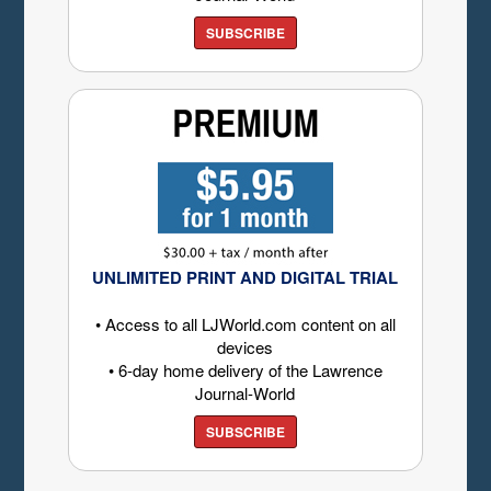
SUBSCRIBE
UNLIMITED PRINT AND DIGITAL TRIAL
• Access to all LJWorld.com content on all
devices
• 6-day home delivery of the Lawrence
Journal-World
SUBSCRIBE