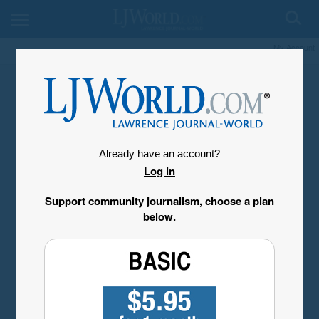
My Account
Already have an account?
Log in
Support community journalism, choose a plan
below.