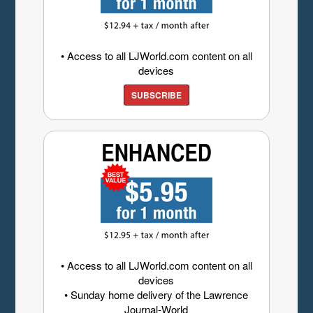
• Access to all LJWorld.com content on all
devices
SUBSCRIBE
• Access to all LJWorld.com content on all
devices
• Sunday home delivery of the Lawrence
Journal-World