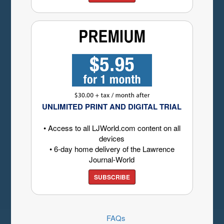
UNLIMITED PRINT AND DIGITAL TRIAL
• Access to all LJWorld.com content on all
devices
• 6-day home delivery of the Lawrence
Journal-World
SUBSCRIBE
FAQs