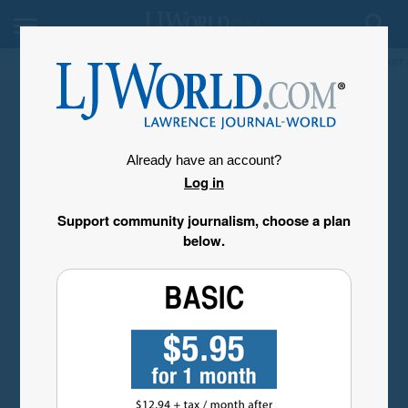
My Account
Already have an account?
Log in
Support community journalism, choose a plan
below.