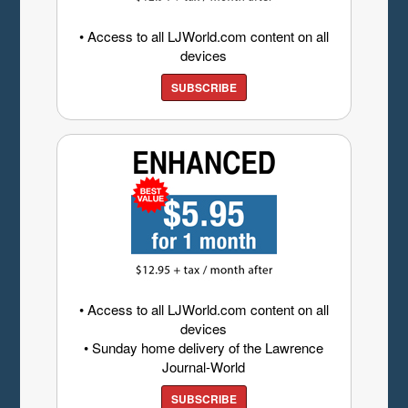
• Access to all LJWorld.com content on all
devices
SUBSCRIBE
• Access to all LJWorld.com content on all
devices
• Sunday home delivery of the Lawrence
Journal-World
SUBSCRIBE