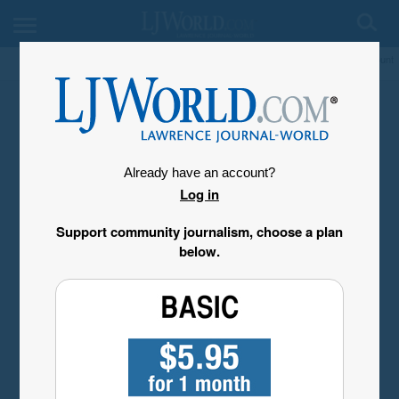
My Account
Already have an account?
Log in
Support community journalism, choose a plan
below.