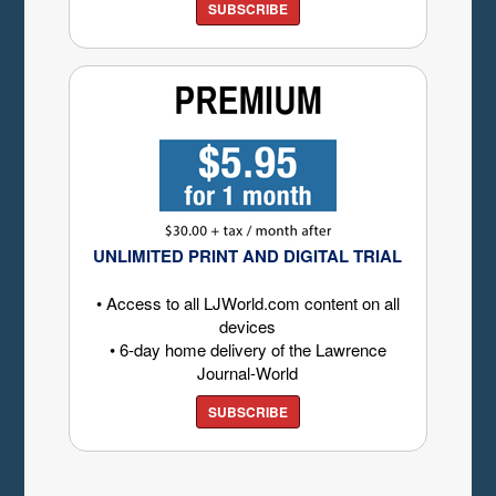
SUBSCRIBE
UNLIMITED PRINT AND DIGITAL TRIAL
• Access to all LJWorld.com content on all
devices
• 6-day home delivery of the Lawrence
Journal-World
SUBSCRIBE