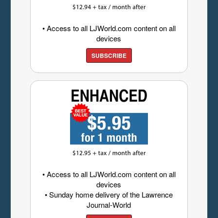
• Access to all LJWorld.com content on all
devices
SUBSCRIBE
• Access to all LJWorld.com content on all
devices
• Sunday home delivery of the Lawrence
Journal-World