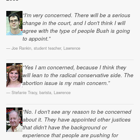
“I'm very concerned. There will be a serious
change in the court, and I don't think I will
agree with the type of people Bush is going
to appoint.”
— Joe Rankin, student teacher, Lawrence
“Yes I am concerned, because I think they
will lean to the radical conservative side. The
abortion issue is my main concern.”
— Stefanie Tracy, barista, Lawrence
“No. I don't see any reason to be concerned
about it. They have appointed other justices
that didn't have the background or
experience that people are pushing for