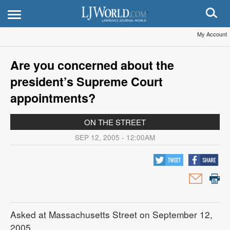
My Account
Are you concerned about the
president’s Supreme Court
appointments?
ON THE STREET
SEP 12, 2005 - 12:00AM
Asked at Massachusetts Street on September 12,
2005