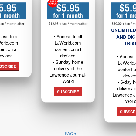
UNLIMITED
cess to all
• Access to all
AND DIG
orld.com
LJWorld.com
TRIA
ent on all
content on all
evices
devices
• Access t
• Sunday home
LJWorld
BSCRIBE
delivery of the
content o
Lawrence Journal-
devic
World
• 6-day 
delivery o
SUBSCRIBE
Lawrence J
Worl
SUBSCR
FAQs