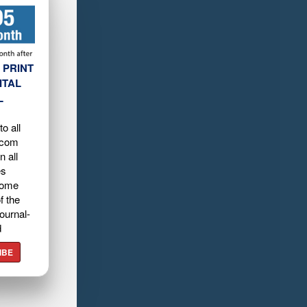
 PRINT
ITAL
L
o all
.com
n all
es
home
f the
ournal-
d
IBE