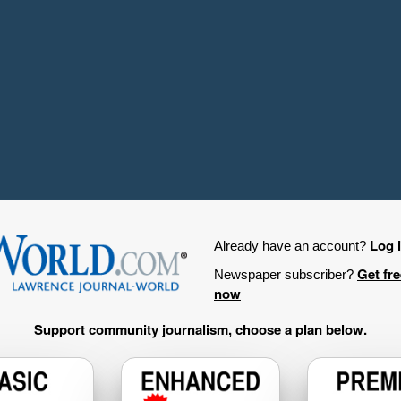
Log 
Already have an account?
Get fr
Newspaper subscriber?
now
Support community journalism, choose a plan below.