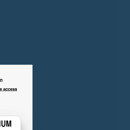
in
ee access