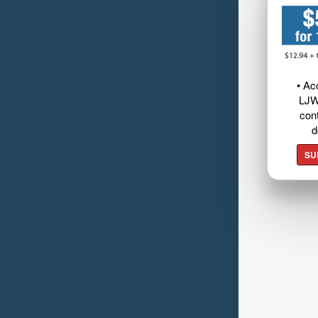
• Ac
LJW
cont
d
SU