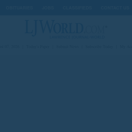
OBITUARIES
JOBS
CLASSIFIEDS
CONTACT US
st 07, 2026
|
Today's Paper
|
Submit News
|
Subscribe Today
|
My Ac