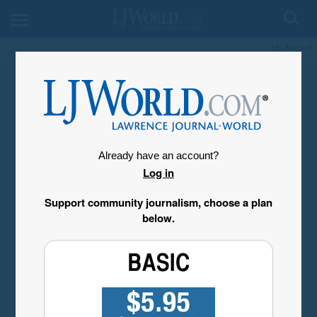
My Account
Already have an account?
Log in
Support community journalism, choose a plan
below.