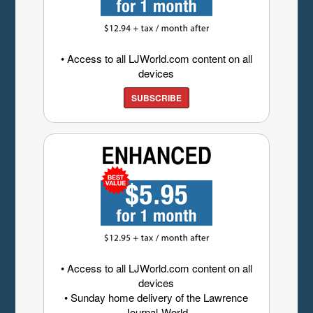
• Access to all LJWorld.com content on all
devices
SUBSCRIBE
• Access to all LJWorld.com content on all
devices
• Sunday home delivery of the Lawrence
Journal-World