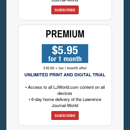
SUBSCRIBE
UNLIMITED PRINT AND DIGITAL TRIAL
• Access to all LJWorld.com content on all
devices
• 6-day home delivery of the Lawrence
Journal-World
SUBSCRIBE