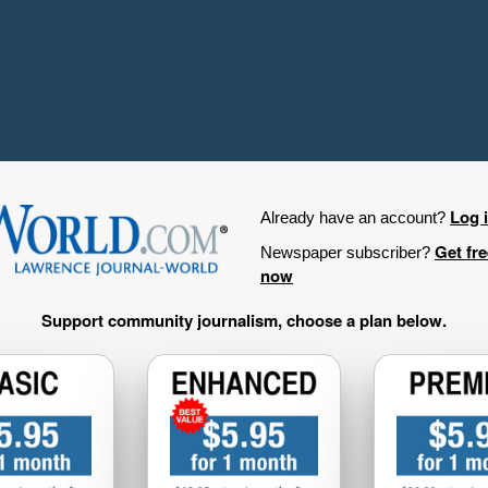
Log 
Already have an account?
Get fr
Newspaper subscriber?
now
Support community journalism, choose a plan below.