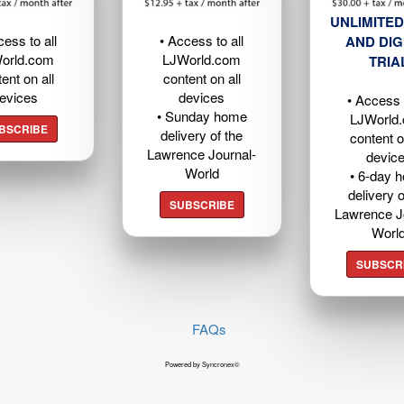
UNLIMITED
cess to all
• Access to all
AND DIG
orld.com
LJWorld.com
TRIA
ent on all
content on all
evices
devices
• Access t
• Sunday home
LJWorld
BSCRIBE
delivery of the
content o
Lawrence Journal-
devic
World
• 6-day 
delivery o
SUBSCRIBE
Lawrence J
Worl
SUBSCR
FAQs
Powered by Syncronex©