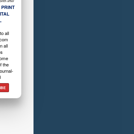
 PRINT
ITAL
L
o all
.com
n all
es
home
f the
ournal-
d
IBE