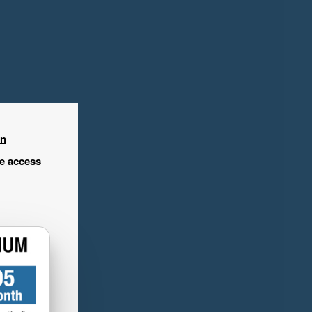
in
ee access