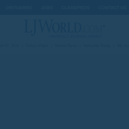
OBITUARIES
JOBS
CLASSIFIEDS
CONTACT US
st 07, 2026
|
Today's Paper
|
Submit News
|
Subscribe Today
|
My Ac