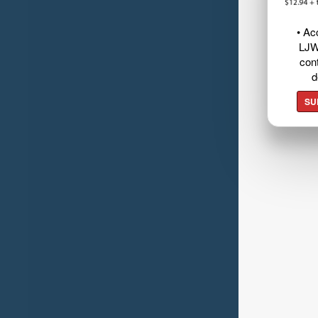
• Ac
LJW
cont
d
SU