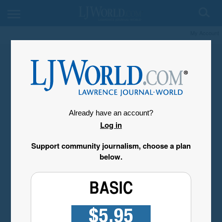
My Account
Already have an account?
Log in
Support community journalism, choose a plan
below.