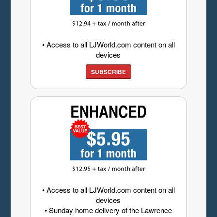
• Access to all LJWorld.com content on all
devices
SUBSCRIBE
• Access to all LJWorld.com content on all
devices
• Sunday home delivery of the Lawrence