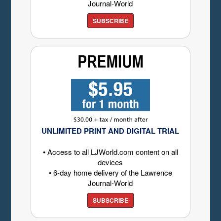
Journal-World
SUBSCRIBE
UNLIMITED PRINT AND DIGITAL TRIAL
• Access to all LJWorld.com content on all
devices
• 6-day home delivery of the Lawrence
Journal-World
SUBSCRIBE