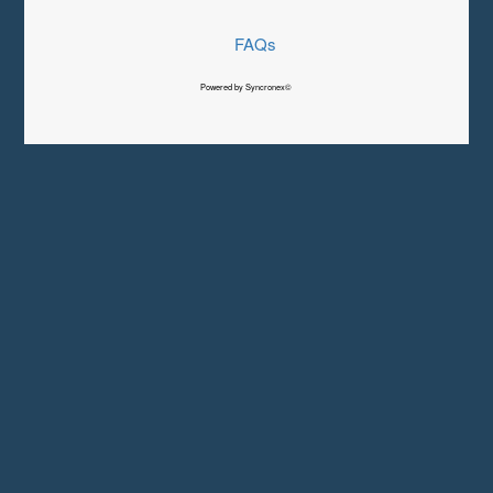
FAQs
Powered by Syncronex©