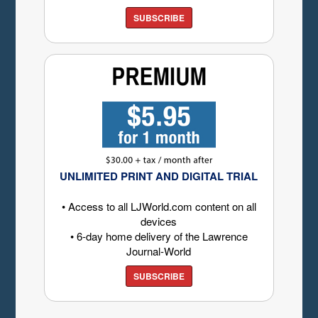
SUBSCRIBE
UNLIMITED PRINT AND DIGITAL TRIAL
• Access to all LJWorld.com content on all
devices
• 6-day home delivery of the Lawrence
Journal-World
SUBSCRIBE