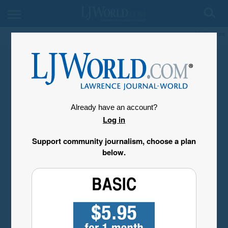
My Account
Already have an account?
Log in
Support community journalism, choose a plan
below.