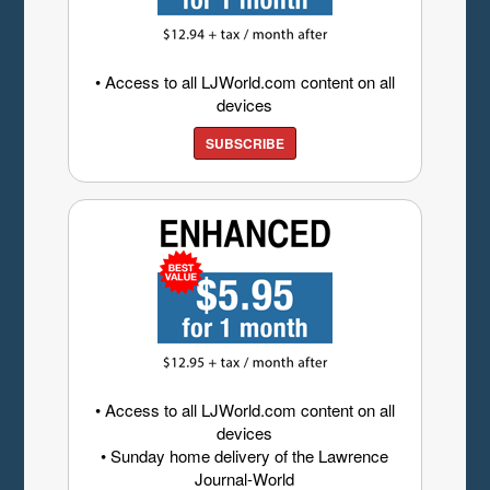
• Access to all LJWorld.com content on all
devices
SUBSCRIBE
• Access to all LJWorld.com content on all
devices
• Sunday home delivery of the Lawrence
Journal-World