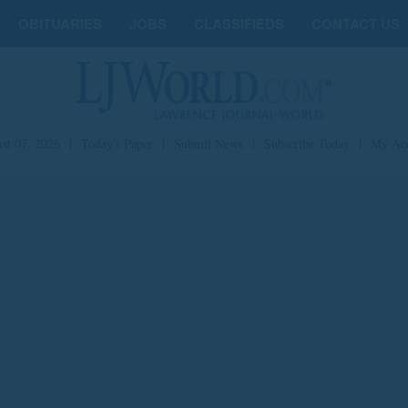
OBITUARIES
JOBS
CLASSIFIEDS
CONTACT US
st 07, 2026
|
Today's Paper
|
Submit News
|
Subscribe Today
|
My Ac