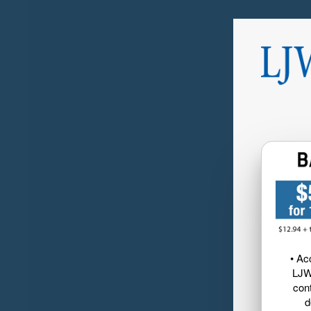
• Ac
LJW
cont
d