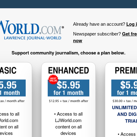
Log 
Already have an account?
Get fr
Newspaper subscriber?
now
Support community journalism, choose a plan below.
UNLIMITED
cess to all
• Access to all
AND DIG
orld.com
LJWorld.com
TRIA
ent on all
content on all
evices
devices
• Access t