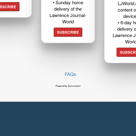
• Sunday home
LJWorld
BSCRIBE
delivery of the
content o
Lawrence Journal-
devic
World
• 6-day 
delivery o
SUBSCRIBE
Lawrence J
Worl
SUBSCR
FAQs
Powered by Syncronex©