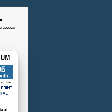
in
ee access
 PRINT
ITAL
L
o all