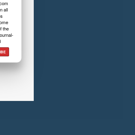
.com
n all
es
home
f the
ournal-
d
IBE