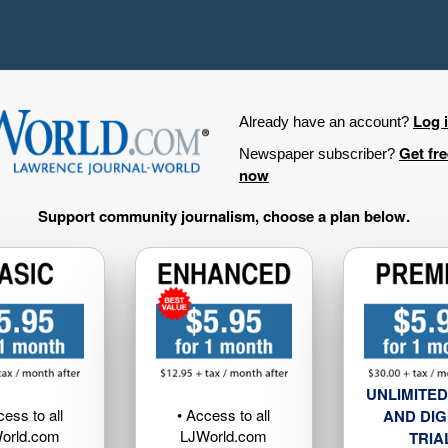
Log 
Already have an account?
Get fr
Newspaper subscriber?
now
Support community journalism, choose a plan below.
UNLIMITED
cess to all
• Access to all
AND DIG
orld.com
LJWorld.com
TRIA