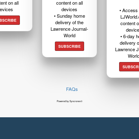
ent on all
content on all
evices
devices
• Access t
• Sunday home
LJWorld
BSCRIBE
delivery of the
content o
Lawrence Journal-
devic
World
• 6-day 
delivery o
SUBSCRIBE
Lawrence J
Worl
SUBSCR
FAQs
Powered by Syncronex©