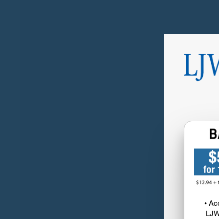
• Ac
LJW