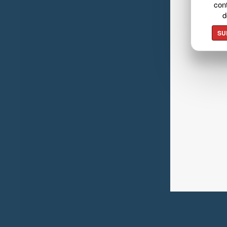
cont
d
SU