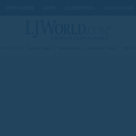
OBITUARIES
JOBS
CLASSIFIEDS
CONTACT US
st 05, 2026
|
Today's Paper
|
Submit News
|
Subscribe Today
|
My Ac