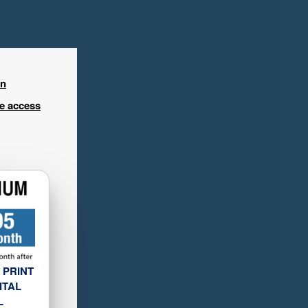
in
ee access
 PRINT
ITAL
L