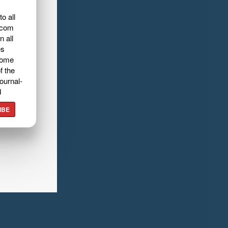
o all
.com
n all
es
home
f the
ournal-
d
IBE