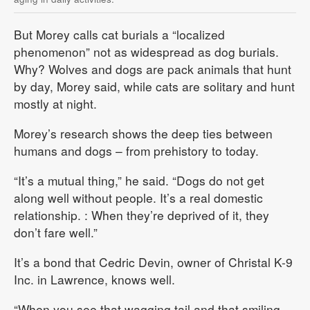
But Morey calls cat burials a “localized
phenomenon” not as widespread as dog burials.
Why? Wolves and dogs are pack animals that hunt
by day, Morey said, while cats are solitary and hunt
mostly at night.
Morey’s research shows the deep ties between
humans and dogs – from prehistory to today.
“It’s a mutual thing,” he said. “Dogs do not get
along well without people. It’s a real domestic
relationship. : When they’re deprived of it, they
don’t fare well.”
It’s a bond that Cedric Devin, owner of Christal K-9
Inc. in Lawrence, knows well.
“When you see that wagging tail and that smiling