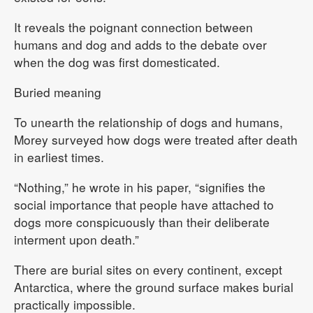
It reveals the poignant connection between
humans and dog and adds to the debate over
when the dog was first domesticated.
Buried meaning
To unearth the relationship of dogs and humans,
Morey surveyed how dogs were treated after death
in earliest times.
“Nothing,” he wrote in his paper, “signifies the
social importance that people have attached to
dogs more conspicuously than their deliberate
interment upon death.”
There are burial sites on every continent, except
Antarctica, where the ground surface makes burial
practically impossible.