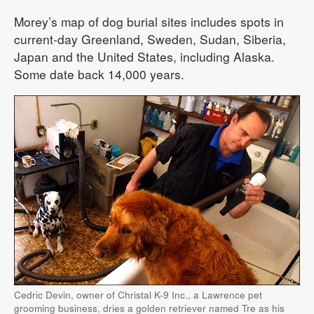
Morey’s map of dog burial sites includes spots in
current-day Greenland, Sweden, Sudan, Siberia,
Japan and the United States, including Alaska.
Some date back 14,000 years.
Cedric Devin, owner of Christal K-9 Inc., a Lawrence pet
grooming business, dries a golden retriever named Tre as his