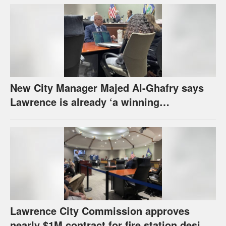
New City Manager Majed Al-Ghafry says
Lawrence is already ‘a winning
combination for me’
Lawrence City Commission approves
nearly $1M contract for fire station design,