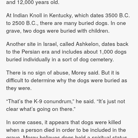
and 12,000 years old.
At Indian Knoll in Kentucky, which dates 3500 B.C.
to 2500 B.C., there are many buried dogs. In one
grave, two dogs were buried with children.
Another site in Israel, called Ashkelon, dates back
to the Persian era and includes about 1,000 dogs
buried individually in a sort of dog cemetery.
There is no sign of abuse, Morey said. But it is
difficult to determine why the dogs were buried as
they were.
“That’s the K-9 conundrum,” he said. “It’s just not
clear what’s going on there.”
In some cases, it appears that dogs were killed
when a person died in order to be included in the
grave. Morey believes dogs held a spiritual status.