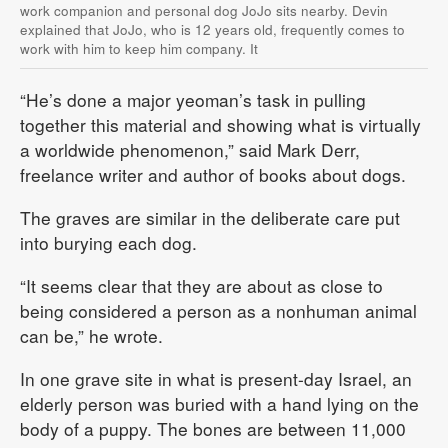
work companion and personal dog JoJo sits nearby. Devin
explained that JoJo, who is 12 years old, frequently comes to
work with him to keep him company. It
“He’s done a major yeoman’s task in pulling
together this material and showing what is virtually
a worldwide phenomenon,” said Mark Derr,
freelance writer and author of books about dogs.
The graves are similar in the deliberate care put
into burying each dog.
“It seems clear that they are about as close to
being considered a person as a nonhuman animal
can be,” he wrote.
In one grave site in what is present-day Israel, an
elderly person was buried with a hand lying on the
body of a puppy. The bones are between 11,000