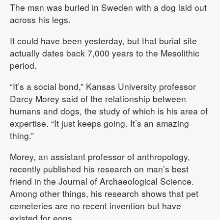
The man was buried in Sweden with a dog laid out
across his legs.
It could have been yesterday, but that burial site
actually dates back 7,000 years to the Mesolithic
period.
“It’s a social bond,” Kansas University professor
Darcy Morey said of the relationship between
humans and dogs, the study of which is his area of
expertise. “It just keeps going. It’s an amazing
thing.”
Morey, an assistant professor of anthropology,
recently published his research on man’s best
friend in the Journal of Archaeological Science.
Among other things, his research shows that pet
cemeteries are no recent invention but have
existed for eons.