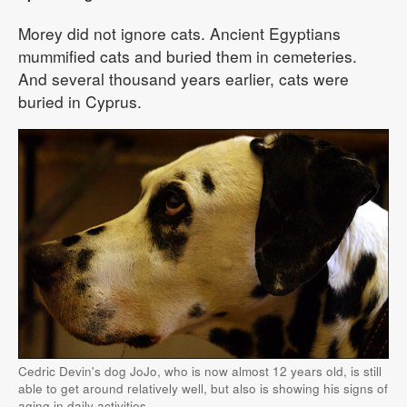
Morey did not ignore cats. Ancient Egyptians
mummified cats and buried them in cemeteries.
And several thousand years earlier, cats were
buried in Cyprus.
Cedric Devin's dog JoJo, who is now almost 12 years old, is still
able to get around relatively well, but also is showing his signs of
aging in daily activities.