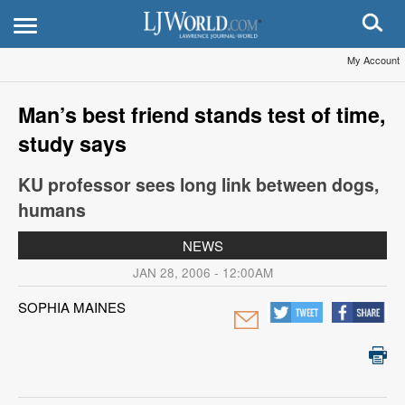
My Account
Man’s best friend stands test of time,
study says
KU professor sees long link between dogs,
humans
NEWS
JAN 28, 2006 - 12:00AM
SOPHIA MAINES