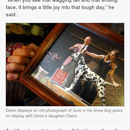
face, it brings a little joy into that tough day,” he
said.
Devin displays an old photograph of JoJo in his show dog years
on display with Devin's daughter Claire.