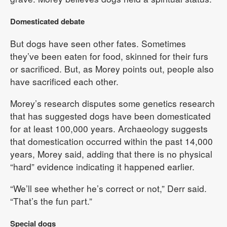
Domesticated debate
But dogs have seen other fates. Sometimes
they’ve been eaten for food, skinned for their furs
or sacrificed. But, as Morey points out, people also
have sacrificed each other.
Morey’s research disputes some genetics research
that has suggested dogs have been domesticated
for at least 100,000 years. Archaeology suggests
that domestication occurred within the past 14,000
years, Morey said, adding that there is no physical
“hard” evidence indicating it happened earlier.
“We’ll see whether he’s correct or not,” Derr said.
“That’s the fun part.”
Special dogs