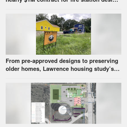
has questions about stormwater
From pre-approved designs to preserving
older homes, Lawrence housing study’s
strategies have precedents around the
U.S.