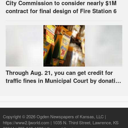
City Commission to consider nearly $1M
contract for final design of Fire Station 6
Through Aug. 21, you can get credit for
traffic fines in Municipal Court by donating
school supplies
Copyright © 2026 Ogden Newspapers of Kansas, LLC |
https://www2.ljworld.com | 1035 N. Third Street, Lawrence, KS