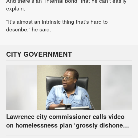
And there’s an “internal bond” that he can’t easily
explain.
“It’s almost an intrinsic thing that’s hard to
describe,” he said.
CITY GOVERNMENT
Lawrence city commissioner calls video
on homelessness plan ‘grossly dishonest,’
urges others to denounce it