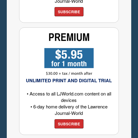
Journal-World
SUBSCRIBE
UNLIMITED PRINT AND DIGITAL TRIAL
• Access to all LJWorld.com content on all
devices
• 6-day home delivery of the Lawrence
Journal-World
SUBSCRIBE