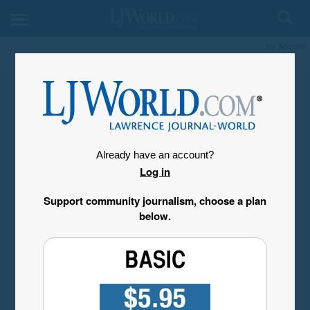
My Account
Already have an account?
Log in
Support community journalism, choose a plan
below.