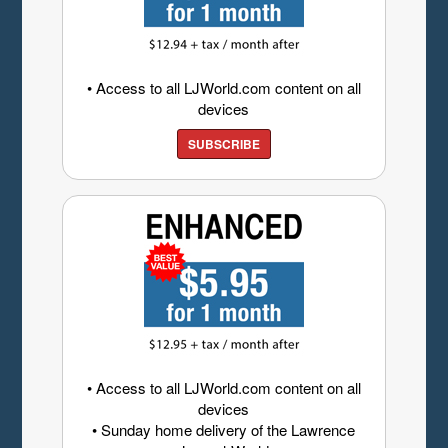
• Access to all LJWorld.com content on all
devices
SUBSCRIBE
• Access to all LJWorld.com content on all
devices
• Sunday home delivery of the Lawrence