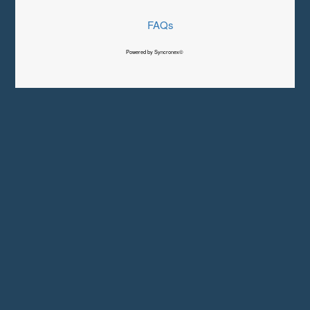
FAQs
Powered by Syncronex©