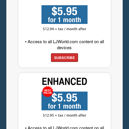
• Access to all LJWorld.com content on all
devices
SUBSCRIBE
• Access to all LJWorld.com content on all