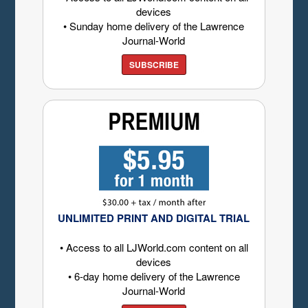
devices
• Sunday home delivery of the Lawrence
Journal-World
SUBSCRIBE
UNLIMITED PRINT AND DIGITAL TRIAL
• Access to all LJWorld.com content on all
devices
• 6-day home delivery of the Lawrence
Journal-World