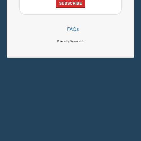
SUBSCRIBE
FAQs
Powered by Syncronex©