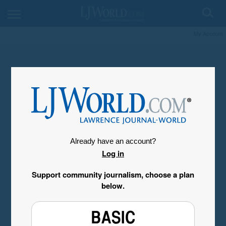
My Account
Already have an account?
Log in
Support community journalism, choose a plan
below.