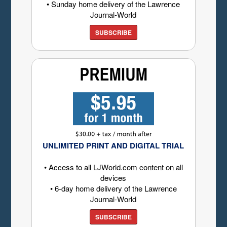
• Sunday home delivery of the Lawrence
Journal-World
SUBSCRIBE
UNLIMITED PRINT AND DIGITAL TRIAL
• Access to all LJWorld.com content on all
devices
• 6-day home delivery of the Lawrence
Journal-World
SUBSCRIBE