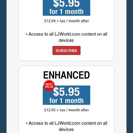
• Access to all LJWorld.com content on all
devices
SUBSCRIBE
• Access to all LJWorld.com content on all
devices