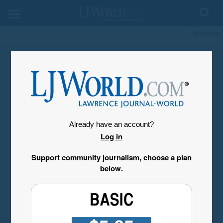
My Account
Already have an account?
Log in
Support community journalism, choose a plan
below.