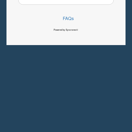
FAQs
Powered by Syncronex©