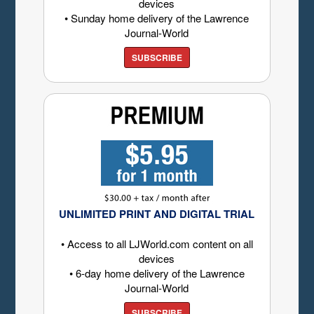
devices
• Sunday home delivery of the Lawrence
Journal-World
SUBSCRIBE
UNLIMITED PRINT AND DIGITAL TRIAL
• Access to all LJWorld.com content on all
devices
• 6-day home delivery of the Lawrence
Journal-World
SUBSCRIBE