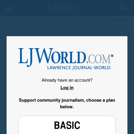
My Account
Already have an account?
Log in
Support community journalism, choose a plan
below.