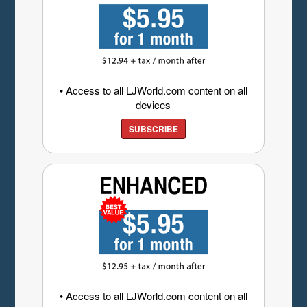
• Access to all LJWorld.com content on all
devices
SUBSCRIBE
• Access to all LJWorld.com content on all