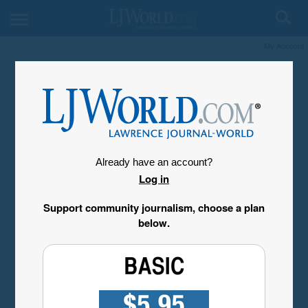
My Account
Already have an account?
Log in
Support community journalism, choose a plan
below.