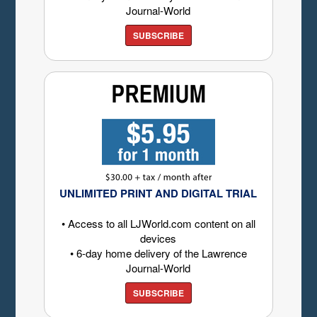
Journal-World
SUBSCRIBE
UNLIMITED PRINT AND DIGITAL TRIAL
• Access to all LJWorld.com content on all
devices
• 6-day home delivery of the Lawrence
Journal-World
SUBSCRIBE