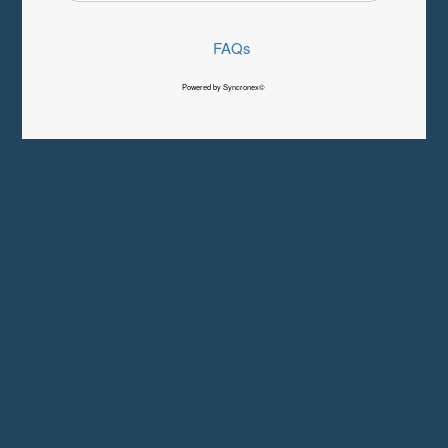
FAQs
Powered by Syncronex©