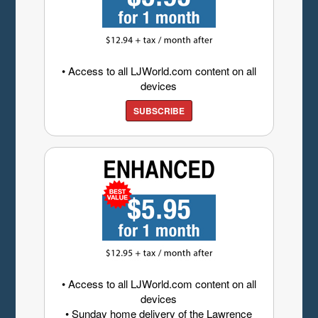
• Access to all LJWorld.com content on all
devices
SUBSCRIBE
• Access to all LJWorld.com content on all
devices
• Sunday home delivery of the Lawrence