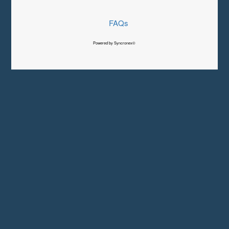
FAQs
Powered by Syncronex©