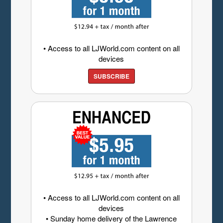
• Access to all LJWorld.com content on all
devices
SUBSCRIBE
• Access to all LJWorld.com content on all
devices
• Sunday home delivery of the Lawrence