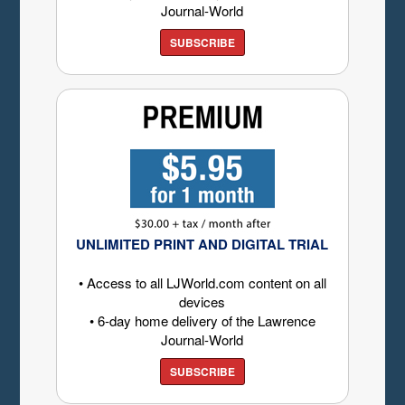
Journal-World
SUBSCRIBE
UNLIMITED PRINT AND DIGITAL TRIAL
• Access to all LJWorld.com content on all
devices
• 6-day home delivery of the Lawrence
Journal-World
SUBSCRIBE