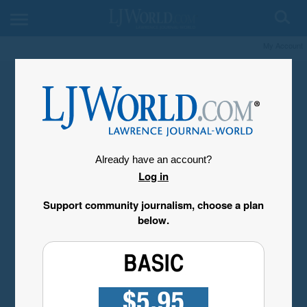
My Account
Already have an account?
Log in
Support community journalism, choose a plan
below.