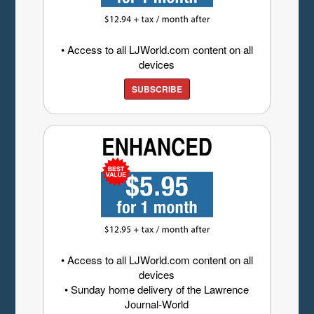
• Access to all LJWorld.com content on all
devices
SUBSCRIBE
• Access to all LJWorld.com content on all
devices
• Sunday home delivery of the Lawrence
Journal-World