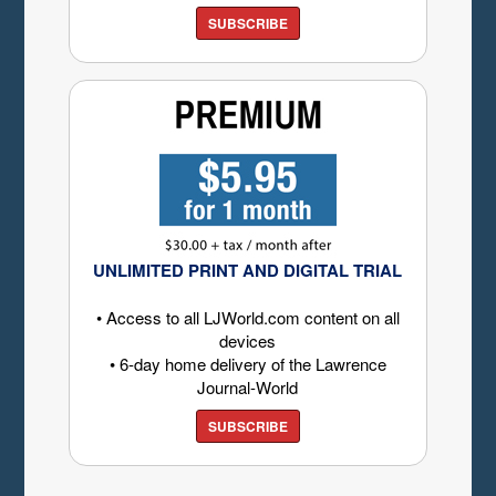
SUBSCRIBE
UNLIMITED PRINT AND DIGITAL TRIAL
• Access to all LJWorld.com content on all
devices
• 6-day home delivery of the Lawrence
Journal-World
SUBSCRIBE