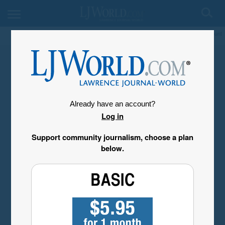
My Account
Already have an account?
Log in
Support community journalism, choose a plan
below.