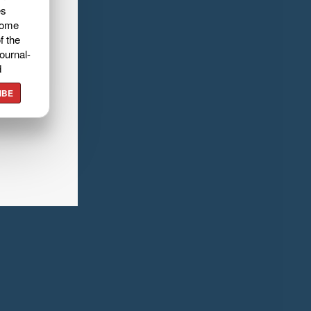
es
home
f the
ournal-
d
IBE