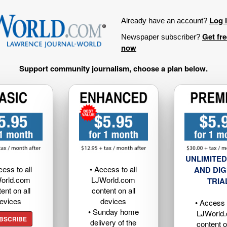
Log 
Already have an account?
Get fr
Newspaper subscriber?
now
Support community journalism, choose a plan below.
UNLIMITED
cess to all
• Access to all
AND DIG
orld.com
LJWorld.com
TRIA
ent on all
content on all
evices
devices
• Access t
• Sunday home
LJWorld
BSCRIBE
delivery of the
content o