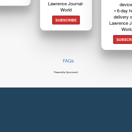
Lawrence Journal-
devic
World
• 6-day 
delivery o
SUBSCRIBE
Lawrence J
Worl
SUBSCR
FAQs
Powered by Syncronex©