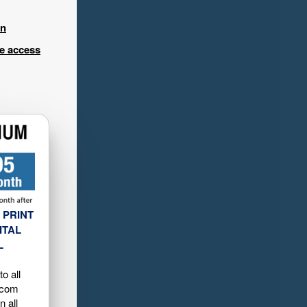
in
ee access
 PRINT
ITAL
L
o all
.com
n all