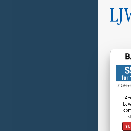
• Ac
LJW
cont
d
SU