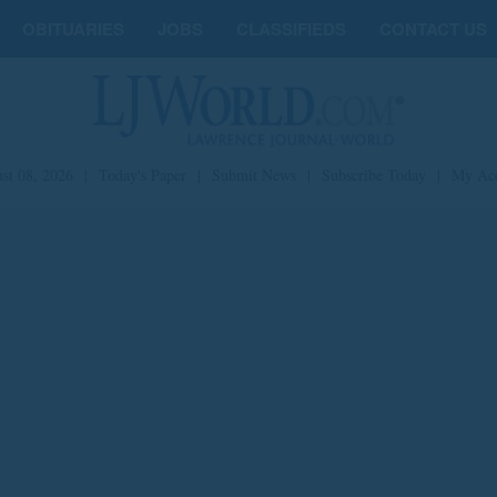
OBITUARIES
JOBS
CLASSIFIEDS
CONTACT US
st 08, 2026
|
Today's Paper
|
Submit News
|
Subscribe Today
|
My Ac