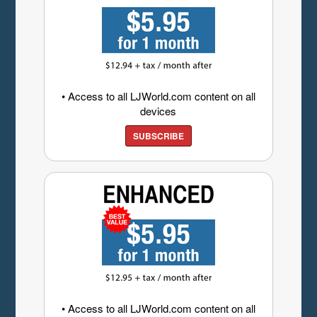
• Access to all LJWorld.com content on all
devices
SUBSCRIBE
• Access to all LJWorld.com content on all