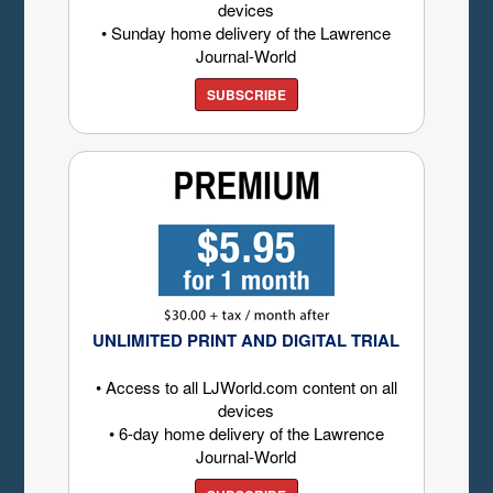
devices
• Sunday home delivery of the Lawrence
Journal-World
SUBSCRIBE
UNLIMITED PRINT AND DIGITAL TRIAL
• Access to all LJWorld.com content on all
devices
• 6-day home delivery of the Lawrence
Journal-World