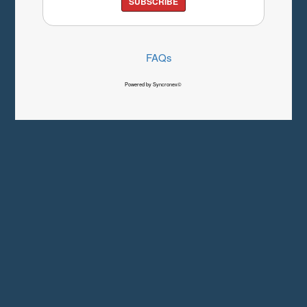
SUBSCRIBE
FAQs
Powered by Syncronex©