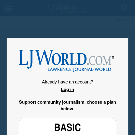
My Account
Already have an account?
Log in
Support community journalism, choose a plan
below.