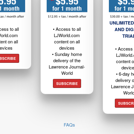
UNLIMITED
cess to all
• Access to all
AND DIG
orld.com
LJWorld.com
TRIA
ent on all
content on all
evices
devices
• Access t
• Sunday home
LJWorld
BSCRIBE
delivery of the
content o
Lawrence Journal-
devic
World
• 6-day 
delivery o
SUBSCRIBE
Lawrence J
Worl
SUBSCR
FAQs