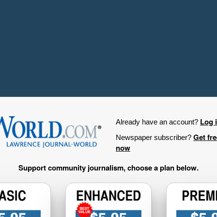
Log 
Already have an account?
Get fr
Newspaper subscriber?
now
Support community journalism, choose a plan below.