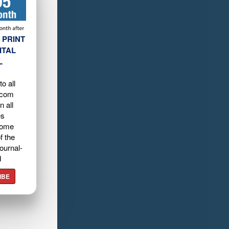
 PRINT
ITAL
L
o all
.com
n all
es
home
f the
ournal-
d
IBE