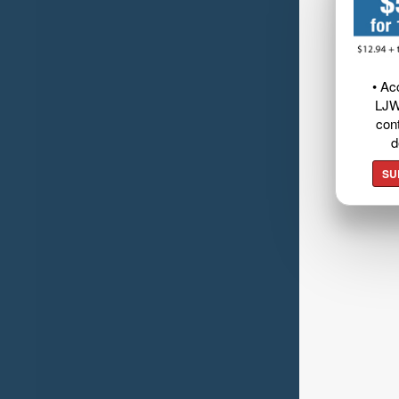
• Ac
LJW
cont
d
SU