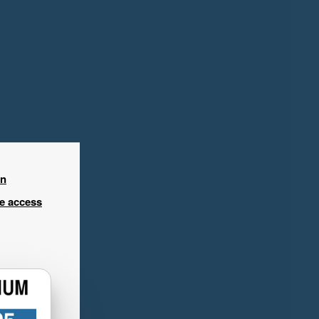
in
ee access