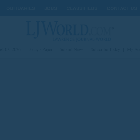
OBITUARIES
JOBS
CLASSIFIEDS
CONTACT US
st 07, 2026
|
Today's Paper
|
Submit News
|
Subscribe Today
|
My Ac