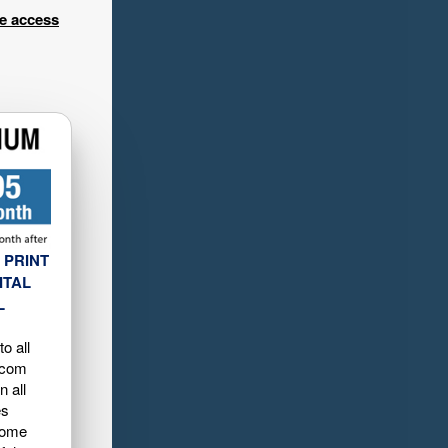
ee access
 PRINT
ITAL
L
o all
.com
n all
es
home