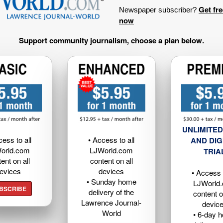
Get fr
Newspaper subscriber?
now
Support community journalism, choose a plan below.
UNLIMITED
cess to all
• Access to all
AND DIG
orld.com
LJWorld.com
TRIA
ent on all
content on all
evices
devices
• Access t
• Sunday home
LJWorld
BSCRIBE
delivery of the
content o
Lawrence Journal-
devic
World
• 6-day 