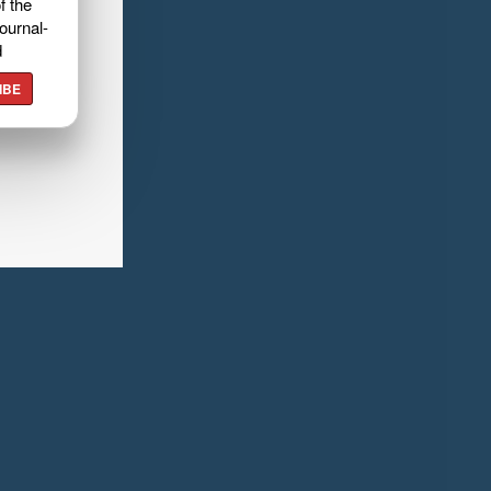
f the
ournal-
d
IBE