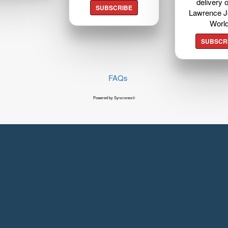
delivery o
SUBSCRIBE
Lawrence J
Worl
SUBSCR
FAQs
Powered by Syncronex©