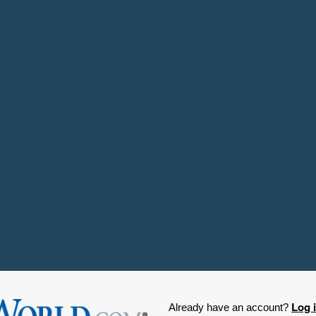
Log 
Already have an account?