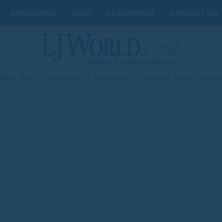
OBITUARIES
JOBS
CLASSIFIEDS
CONTACT US
st 06, 2026
|
Today's Paper
|
Submit News
|
Subscribe Today
|
My Ac