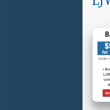
• Ac
LJW
cont
d
SU