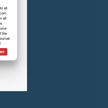
o all
.com
n all
es
home
f the
ournal-
d
IBE