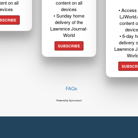
ent on all
content on all
evices
devices
• Access t
• Sunday home
LJWorld
BSCRIBE
delivery of the
content o
Lawrence Journal-
devic
World
• 6-day 
delivery o
SUBSCRIBE
Lawrence J
Worl
SUBSCR
FAQs
Powered by Syncronex©