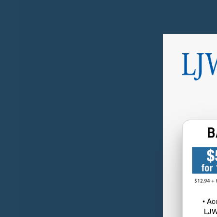
• Ac
LJW