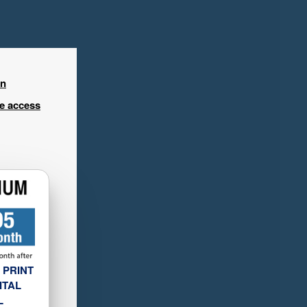
in
ee access
 PRINT
ITAL
L