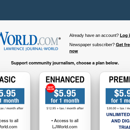
Log 
Already have an account?
Get fr
Newspaper subscriber?
now
Support community journalism, choose a plan below.
UNLIMITED
cess to all
• Access to all
AND DIG
orld.com
LJWorld.com
TRIA