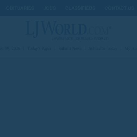
OBITUARIES
JOBS
CLASSIFIEDS
CONTACT US
st 09, 2026
|
Today's Paper
|
Submit News
|
Subscribe Today
|
My Ac