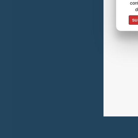
cont
d
SU