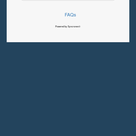
FAQs
Powered by Syncronex©