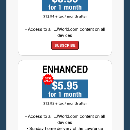
• Access to all LJWorld.com content on all
devices
SUBSCRIBE
• Access to all LJWorld.com content on all
devices
• Sunday home delivery of the Lawrence