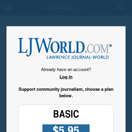
My Account
Already have an account?
Log in
Support community journalism, choose a plan
below.