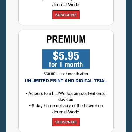
Journal-World
SUBSCRIBE
UNLIMITED PRINT AND DIGITAL TRIAL
• Access to all LJWorld.com content on all
devices
• 6-day home delivery of the Lawrence
Journal-World
SUBSCRIBE