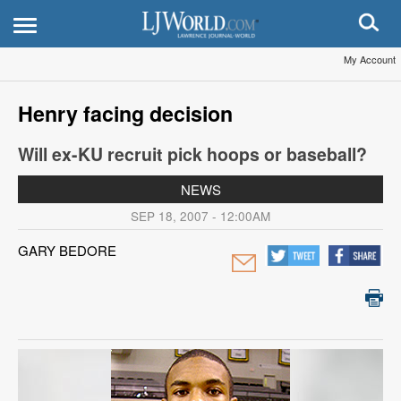
My Account
Henry facing decision
Will ex-KU recruit pick hoops or baseball?
NEWS
SEP 18, 2007 - 12:00AM
GARY BEDORE