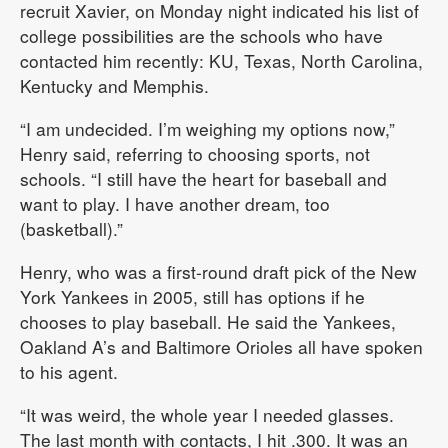
recruit Xavier, on Monday night indicated his list of
college possibilities are the schools who have
contacted him recently: KU, Texas, North Carolina,
Kentucky and Memphis.
“I am undecided. I’m weighing my options now,”
Henry said, referring to choosing sports, not
schools. “I still have the heart for baseball and
want to play. I have another dream, too
(basketball).”
Henry, who was a first-round draft pick of the New
York Yankees in 2005, still has options if he
chooses to play baseball. He said the Yankees,
Oakland A’s and Baltimore Orioles all have spoken
to his agent.
“It was weird, the whole year I needed glasses.
The last month with contacts, I hit .300. It was an