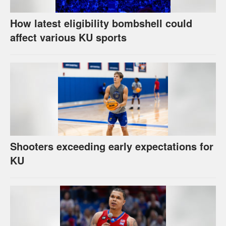
How latest eligibility bombshell could
affect various KU sports
Shooters exceeding early expectations for
KU