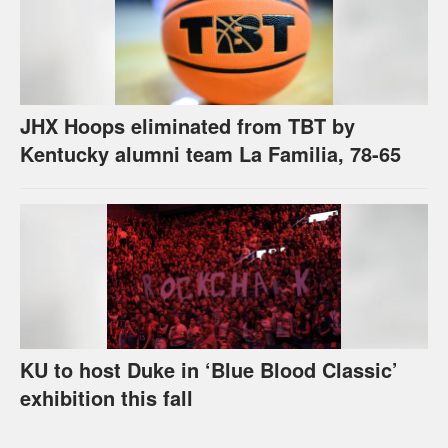
JHX Hoops eliminated from TBT by
Kentucky alumni team La Familia, 78-65
KU to host Duke in ‘Blue Blood Classic’
exhibition this fall