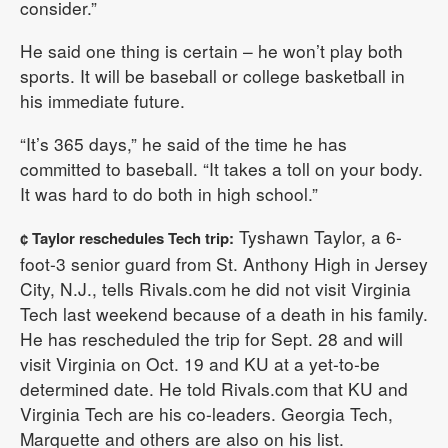
consider.”
He said one thing is certain – he won’t play both
sports. It will be baseball or college basketball in
his immediate future.
“It’s 365 days,” he said of the time he has
committed to baseball. “It takes a toll on your body.
It was hard to do both in high school.”
Tyshawn Taylor, a 6-
¢ Taylor reschedules Tech trip:
foot-3 senior guard from St. Anthony High in Jersey
City, N.J., tells Rivals.com he did not visit Virginia
Tech last weekend because of a death in his family.
He has rescheduled the trip for Sept. 28 and will
visit Virginia on Oct. 19 and KU at a yet-to-be
determined date. He told Rivals.com that KU and
Virginia Tech are his co-leaders. Georgia Tech,
Marquette and others are also on his list.