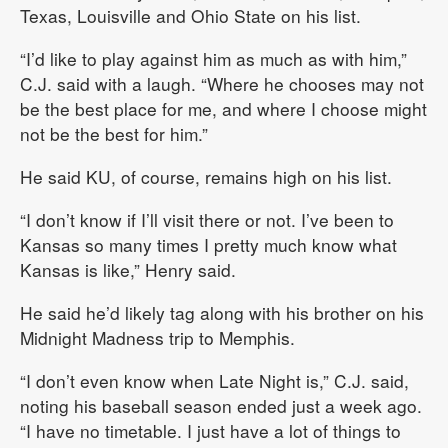
Texas, Louisville and Ohio State on his list.
“I’d like to play against him as much as with him,”
C.J. said with a laugh. “Where he chooses may not
be the best place for me, and where I choose might
not be the best for him.”
He said KU, of course, remains high on his list.
“I don’t know if I’ll visit there or not. I’ve been to
Kansas so many times I pretty much know what
Kansas is like,” Henry said.
He said he’d likely tag along with his brother on his
Midnight Madness trip to Memphis.
“I don’t even know when Late Night is,” C.J. said,
noting his baseball season ended just a week ago.
“I have no timetable. I just have a lot of things to