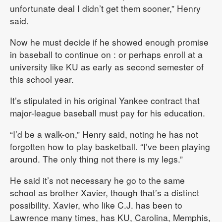
unfortunate deal I didn’t get them sooner,” Henry
said.
Now he must decide if he showed enough promise
in baseball to continue on : or perhaps enroll at a
university like KU as early as second semester of
this school year.
It’s stipulated in his original Yankee contract that
major-league baseball must pay for his education.
“I’d be a walk-on,” Henry said, noting he has not
forgotten how to play basketball. “I’ve been playing
around. The only thing not there is my legs.”
He said it’s not necessary he go to the same
school as brother Xavier, though that’s a distinct
possibility. Xavier, who like C.J. has been to
Lawrence many times, has KU, Carolina, Memphis,