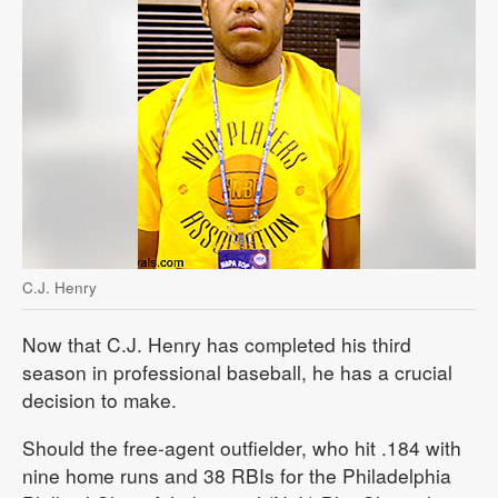
C.J. Henry
Now that C.J. Henry has completed his third
season in professional baseball, he has a crucial
decision to make.
Should the free-agent outfielder, who hit .184 with
nine home runs and 38 RBIs for the Philadelphia