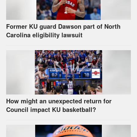
Former KU guard Dawson part of North
Carolina eligibility lawsuit
How might an unexpected return for
Council impact KU basketball?