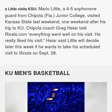
Mario Little, a 6-5 sophomore
¢ Little visits KSU:
guard from Chipola (Fla.) Junior College, visited
Kansas State last weekend, one weekend after his
trip to KU. Chipola coach Greg Heiar told
Rivals.com “everything went well on his visit. He
really liked his visit.” Heiar said Little will decide
later this week if he wants to take his scheduled
visit to Illinois on Sept. 28.
KU MEN'S BASKETBALL