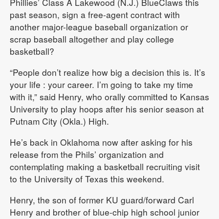
Phillies’ Class A Lakewood (N.J.) BlueClaws this
past season, sign a free-agent contract with
another major-league baseball organization or
scrap baseball altogether and play college
basketball?
“People don’t realize how big a decision this is. It’s
your life : your career. I’m going to take my time
with it,” said Henry, who orally committed to Kansas
University to play hoops after his senior season at
Putnam City (Okla.) High.
He’s back in Oklahoma now after asking for his
release from the Phils’ organization and
contemplating making a basketball recruiting visit
to the University of Texas this weekend.
Henry, the son of former KU guard/forward Carl
Henry and brother of blue-chip high school junior