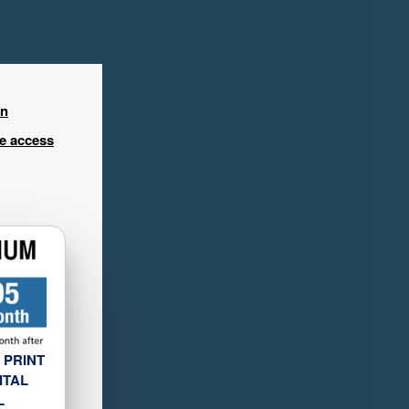
in
ee access
 PRINT
ITAL
L