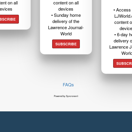
ent on all
content on all
evices
devices
• Access t
• Sunday home
LJWorld
BSCRIBE
delivery of the
content o
Lawrence Journal-
devic
World
• 6-day 
delivery o
SUBSCRIBE
Lawrence J
Worl
SUBSCR
FAQs
Powered by Syncronex©