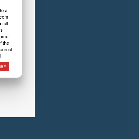
o all
.com
n all
es
home
f the
ournal-
d
IBE