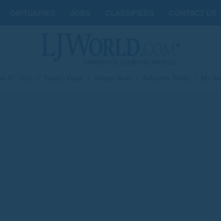
OBITUARIES
JOBS
CLASSIFIEDS
CONTACT US
st 07, 2026
|
Today's Paper
|
Submit News
|
Subscribe Today
|
My Ac