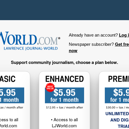
Log 
Already have an account?
Get fr
Newspaper subscriber?
now
Support community journalism, choose a plan below.
UNLIMITED
cess to all
• Access to all
AND DIG
orld.com
LJWorld.com
TRIA