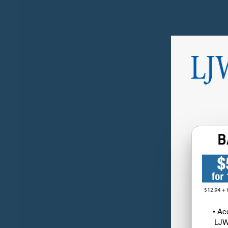
• Ac
LJW