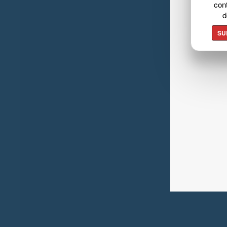
cont
d
SU