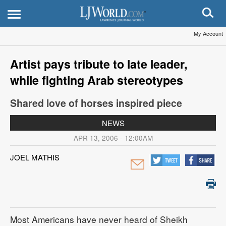
My Account
Artist pays tribute to late leader,
while fighting Arab stereotypes
Shared love of horses inspired piece
NEWS
APR 13, 2006 - 12:00AM
JOEL MATHIS
Most Americans have never heard of Sheikh