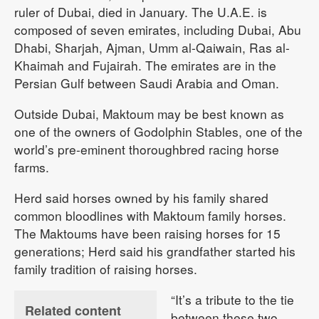
ruler of Dubai, died in January. The U.A.E. is
composed of seven emirates, including Dubai, Abu
Dhabi, Sharjah, Ajman, Umm al-Qaiwain, Ras al-
Khaimah and Fujairah. The emirates are in the
Persian Gulf between Saudi Arabia and Oman.
Outside Dubai, Maktoum may be best known as
one of the owners of Godolphin Stables, one of the
world’s pre-eminent thoroughbred racing horse
farms.
Herd said horses owned by his family shared
common bloodlines with Maktoum family horses.
The Maktoums have been raising horses for 15
generations; Herd said his grandfather started his
family tradition of raising horses.
“It’s a tribute to the tie
Related content
between these two