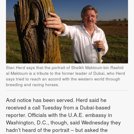
Stan Herd says that the portrait of Sheikh Maktoum bin Rashid
al-Maktoum is a tribute to the former leader of Dubai, who Herd
says tried to reach an accord with the western world through
breeding and racing horses.
And notice has been served. Herd said he
received a call Tuesday from a Dubai-based
reporter. Officials with the U.A.E. embassy in
Washington, D.C., though, said Wednesday they
hadn’t heard of the portrait – but asked the