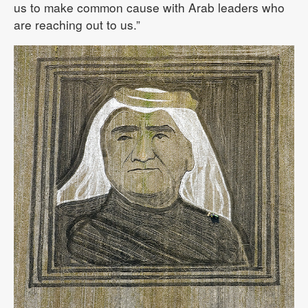
us to make common cause with Arab leaders who
are reaching out to us.”