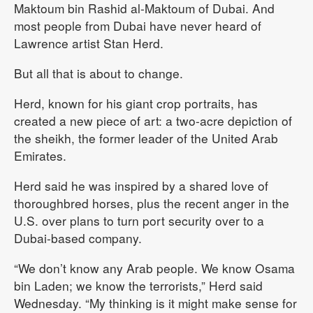
Maktoum bin Rashid al-Maktoum of Dubai. And
most people from Dubai have never heard of
Lawrence artist Stan Herd.
But all that is about to change.
Herd, known for his giant crop portraits, has
created a new piece of art: a two-acre depiction of
the sheikh, the former leader of the United Arab
Emirates.
Herd said he was inspired by a shared love of
thoroughbred horses, plus the recent anger in the
U.S. over plans to turn port security over to a
Dubai-based company.
“We don’t know any Arab people. We know Osama
bin Laden; we know the terrorists,” Herd said
Wednesday. “My thinking is it might make sense for