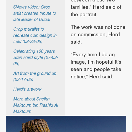
families,” Herd said of
6News video: Crop
artist creates tribute to
the portrait.
late leader of Dubai
The work was not done
Crop muralist to
on commission, Herd
recreate coin design in
said.
field (08-23-05)
Celebrating 100 years
“Every time I do an
Stan Herd style (07-03-
image, I’m hopeful it’s
05)
seen and people take
Art from the ground up
notice,” Herd said.
(02-17-05)
Herd’s artwork
More about Sheikh
Maktoum bin Rashid Al
Maktoum