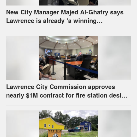
New City Manager Majed Al-Ghafry says
Lawrence is already ‘a winning
combination for me’
Lawrence City Commission approves
nearly $1M contract for fire station design,
has questions about stormwater