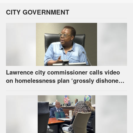
CITY GOVERNMENT
Lawrence city commissioner calls video
on homelessness plan ‘grossly dishonest,’
urges others to denounce it