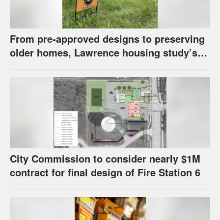
From pre-approved designs to preserving
older homes, Lawrence housing study’s
strategies have precedents around the
U.S.
City Commission to consider nearly $1M
contract for final design of Fire Station 6