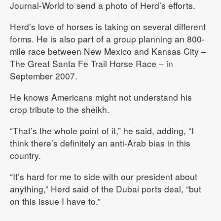
Journal-World to send a photo of Herd’s efforts.
Herd’s love of horses is taking on several different
forms. He is also part of a group planning an 800-
mile race between New Mexico and Kansas City –
The Great Santa Fe Trail Horse Race – in
September 2007.
He knows Americans might not understand his
crop tribute to the sheikh.
“That’s the whole point of it,” he said, adding, “I
think there’s definitely an anti-Arab bias in this
country.
“It’s hard for me to side with our president about
anything,” Herd said of the Dubai ports deal, “but
on this issue I have to.”