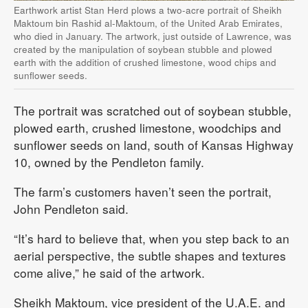
Earthwork artist Stan Herd plows a two-acre portrait of Sheikh
Maktoum bin Rashid al-Maktoum, of the United Arab Emirates,
who died in January. The artwork, just outside of Lawrence, was
created by the manipulation of soybean stubble and plowed
earth with the addition of crushed limestone, wood chips and
sunflower seeds.
The portrait was scratched out of soybean stubble,
plowed earth, crushed limestone, woodchips and
sunflower seeds on land, south of Kansas Highway
10, owned by the Pendleton family.
The farm’s customers haven’t seen the portrait,
John Pendleton said.
“It’s hard to believe that, when you step back to an
aerial perspective, the subtle shapes and textures
come alive,” he said of the artwork.
Sheikh Maktoum, vice president of the U.A.E. and