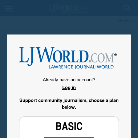
My Account
Already have an account?
Log in
Support community journalism, choose a plan
below.