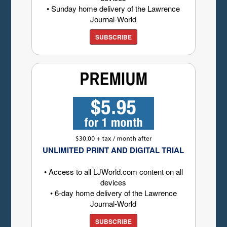
• Sunday home delivery of the Lawrence
Journal-World
SUBSCRIBE
UNLIMITED PRINT AND DIGITAL TRIAL
• Access to all LJWorld.com content on all
devices
• 6-day home delivery of the Lawrence
Journal-World
SUBSCRIBE