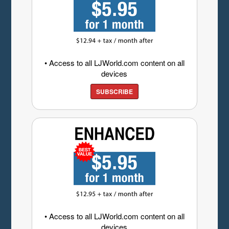
• Access to all LJWorld.com content on all
devices
SUBSCRIBE
• Access to all LJWorld.com content on all
devices