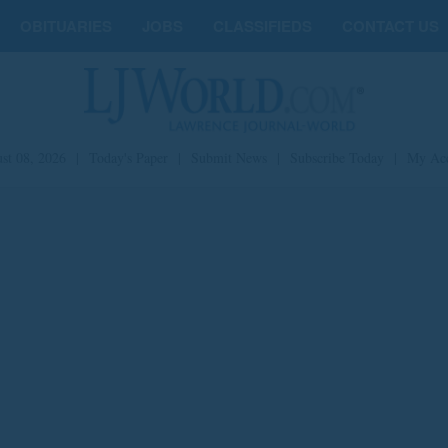
OBITUARIES
JOBS
CLASSIFIEDS
CONTACT US
st 08, 2026
|
Today's Paper
|
Submit News
|
Subscribe Today
|
My Ac