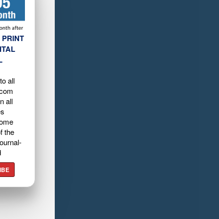
 PRINT
ITAL
L
o all
.com
n all
es
home
f the
ournal-
d
IBE