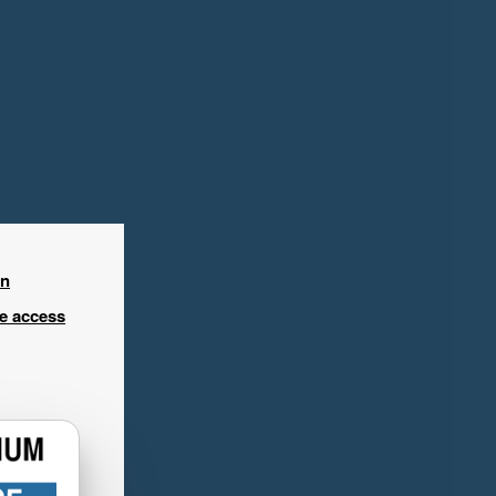
in
ee access