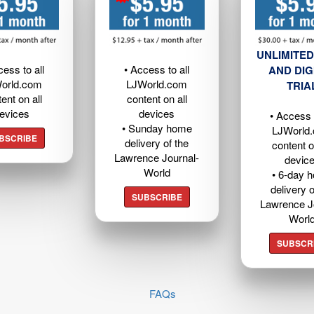
UNLIMITED
cess to all
• Access to all
AND DIG
orld.com
LJWorld.com
TRIA
ent on all
content on all
evices
devices
• Access t
• Sunday home
LJWorld
BSCRIBE
delivery of the
content o
Lawrence Journal-
devic
World
• 6-day 
delivery o
SUBSCRIBE
Lawrence J
Worl
SUBSCR
FAQs