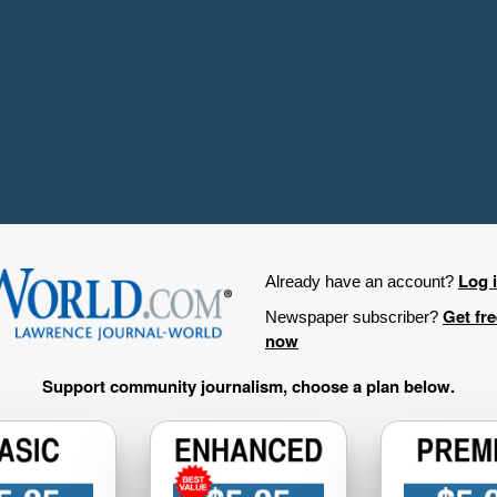
Log 
Already have an account?
Get fr
Newspaper subscriber?
now
Support community journalism, choose a plan below.