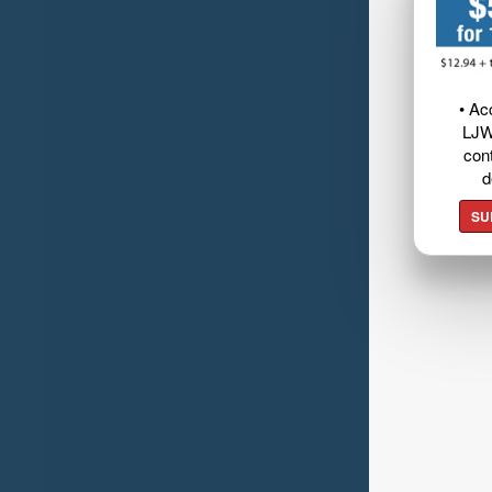
• Ac
LJW
cont
d
SU