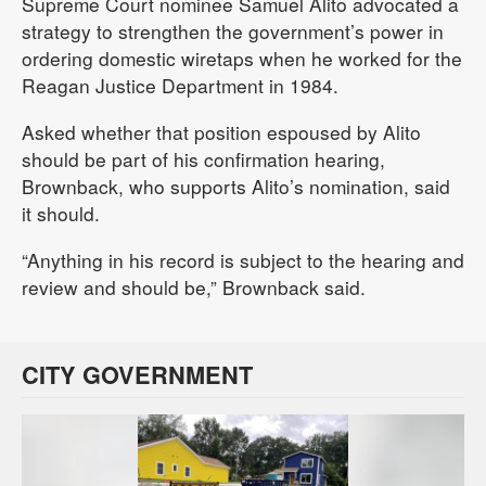
Supreme Court nominee Samuel Alito advocated a
strategy to strengthen the government’s power in
ordering domestic wiretaps when he worked for the
Reagan Justice Department in 1984.
Asked whether that position espoused by Alito
should be part of his confirmation hearing,
Brownback, who supports Alito’s nomination, said
it should.
“Anything in his record is subject to the hearing and
review and should be,” Brownback said.
CITY GOVERNMENT