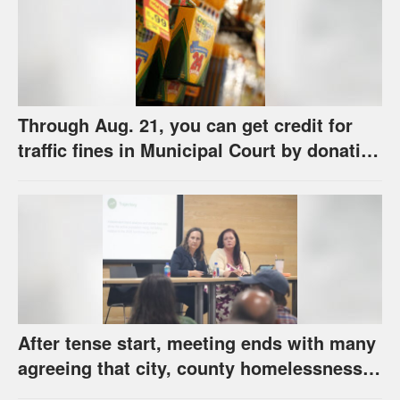
Through Aug. 21, you can get credit for
traffic fines in Municipal Court by donating
school supplies
After tense start, meeting ends with many
agreeing that city, county homelessness
plan deserves closer review