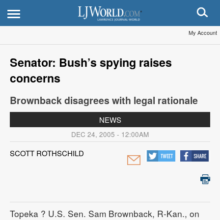
My Account
Senator: Bush’s spying raises
concerns
Brownback disagrees with legal rationale
NEWS
DEC 24, 2005 - 12:00AM
SCOTT ROTHSCHILD
Topeka
? U.S. Sen. Sam Brownback, R-Kan., on