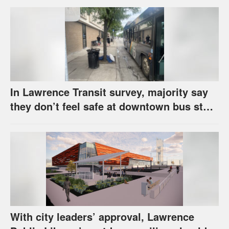
In Lawrence Transit survey, majority say
they don’t feel safe at downtown bus stop
across from library
With city leaders’ approval, Lawrence