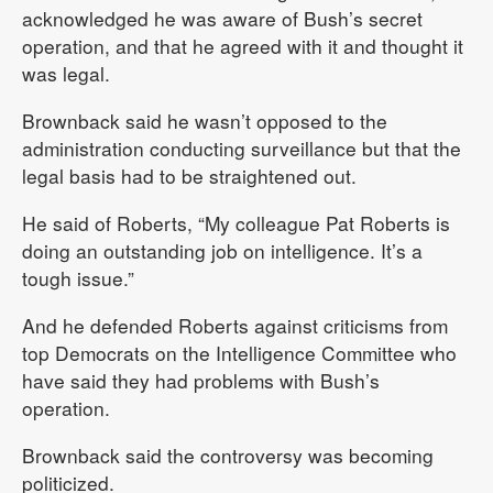
acknowledged he was aware of Bush’s secret
operation, and that he agreed with it and thought it
was legal.
Brownback said he wasn’t opposed to the
administration conducting surveillance but that the
legal basis had to be straightened out.
He said of Roberts, “My colleague Pat Roberts is
doing an outstanding job on intelligence. It’s a
tough issue.”
And he defended Roberts against criticisms from
top Democrats on the Intelligence Committee who
have said they had problems with Bush’s
operation.
Brownback said the controversy was becoming
politicized.