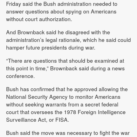
Friday said the Bush administration needed to
answer questions about spying on Americans
without court authorization.
And Brownback said he disagreed with the
administration’s legal rationale, which he said could
hamper future presidents during war.
“There are questions that should be examined at
this point in time,” Brownback said during a news
conference.
Bush has confirmed that he approved allowing the
National Security Agency to monitor Americans
without seeking warrants from a secret federal
court that oversees the 1978 Foreign Intelligence
Surveillance Act, or FISA.
Bush said the move was necessary to fight the war