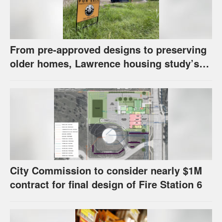
From pre-approved designs to preserving
older homes, Lawrence housing study’s
strategies have precedents around the
U.S.
City Commission to consider nearly $1M
contract for final design of Fire Station 6