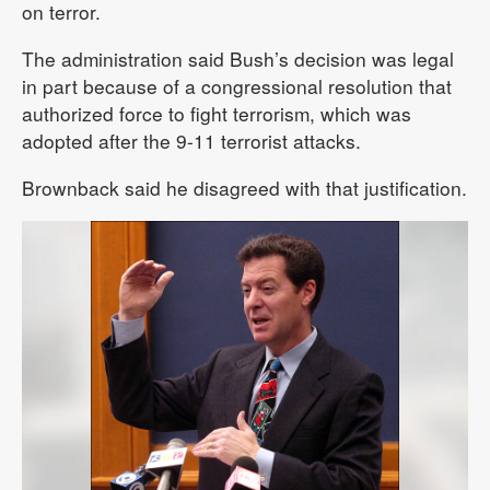
on terror.
The administration said Bush’s decision was legal
in part because of a congressional resolution that
authorized force to fight terrorism, which was
adopted after the 9-11 terrorist attacks.
Brownback said he disagreed with that justification.