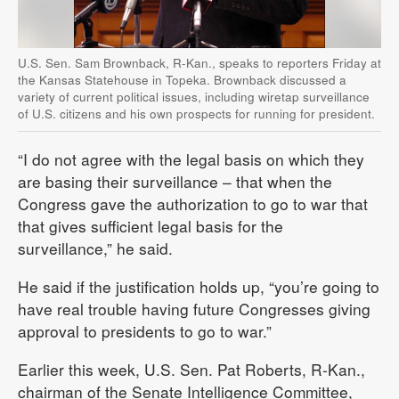
U.S. Sen. Sam Brownback, R-Kan., speaks to reporters Friday at
the Kansas Statehouse in Topeka. Brownback discussed a
variety of current political issues, including wiretap surveillance
of U.S. citizens and his own prospects for running for president.
“I do not agree with the legal basis on which they
are basing their surveillance – that when the
Congress gave the authorization to go to war that
that gives sufficient legal basis for the
surveillance,” he said.
He said if the justification holds up, “you’re going to
have real trouble having future Congresses giving
approval to presidents to go to war.”
Earlier this week, U.S. Sen. Pat Roberts, R-Kan.,
chairman of the Senate Intelligence Committee,