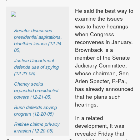
He said the best way to
examine the issues
was to have hearings
Senator discusses
when Congress
presidential aspirations,
reconvenes in January.
bioethics issues (12-24-
Brownback is a
05)
member of the Senate
Justice Department
Judiciary Committee,
defends use of spying
whose chairman, Sen.
(12-23-05)
Arlen Specter, R-Pa.,
Cheney seeks
has already announced
expanded presidential
that he plans such
powers (12-21-05)
hearings.
Bush defends spying
program (12-20-05)
In a related
Retiree claims privacy
development, it was
invasion (12-20-05)
revealed Friday that